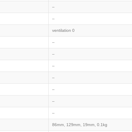
–
–
ventilation 0
–
–
–
–
–
–
–
86mm, 129mm, 19mm, 0.1kg