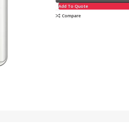
Add To Quote
Compare