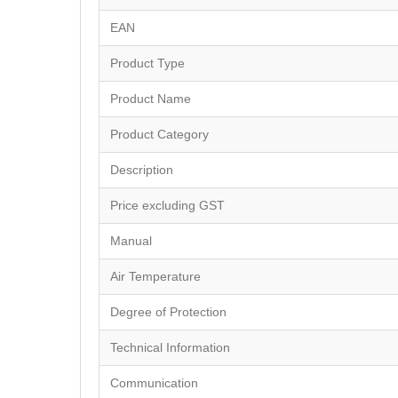
EAN
Product Type
Product Name
Product Category
Description
Price excluding GST
Manual
Air Temperature
Degree of Protection
Technical Information
Communication