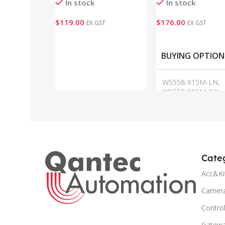
In stock
In stock
$
119.00
$
176.00
EX GST
EX GST
Add To Cart
VIEW
BUYING OPTION
WS558-915M-LN,
WS558-915M-SW
Cate
Acc&Ki
Camer
Control
Gatew