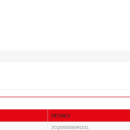
DETAILS
2CQG505560R1011