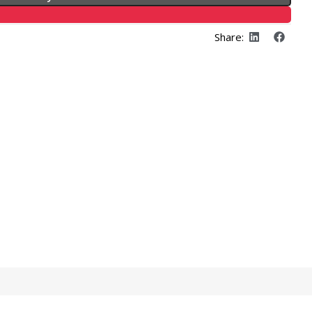
Share: