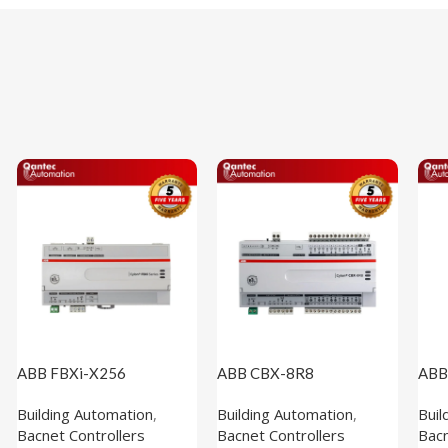
ABB FBXi-X256
ABB CBX-8R8
ABB
(1M102110)
(1M100100)
(1M
Building Automation
,
Building Automation
,
Buil
Bacnet Controllers
Bacnet Controllers
Bacn