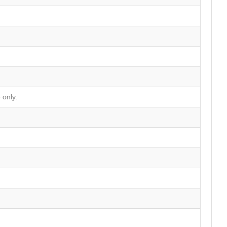
 only.