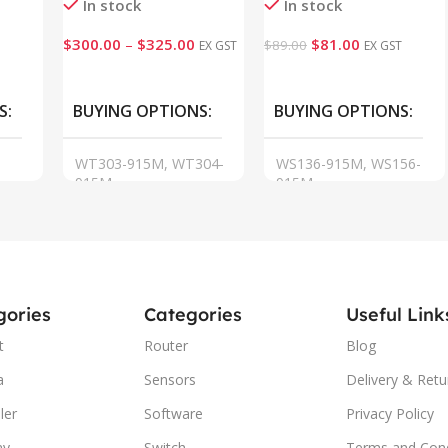
In stock
In stock
$
300.00
–
$
325.00
$
81.00
$
89.00
EX GST
EX GST
VIEW
Add To Cart
S
BUYING OPTIONS
BUYING OPTIONS
WT303-915M, WT304-
WS136-915M, WS156-
915M
915M
gories
Categories
Useful Link
t
Router
Blog
a
Sensors
Delivery & Retu
ler
Software
Privacy Policy
ay
Switch
Terms and Cond