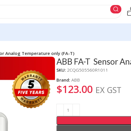
r Analog Temperature only (FA-T)
ABB FA-T Sensor Ana
SKU:
2CQG505560R1011
Brand:
ABB
$
123.00
EX GST
Alternative: