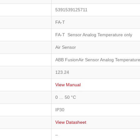
5391539125711
FA-T
FA-T Sensor Analog Temperature only
Air Sensor
ABB FusionAir Sensor Analog Temperature
123.24
View Manual
0 … 50 °C
IP30
View Datasheet
–