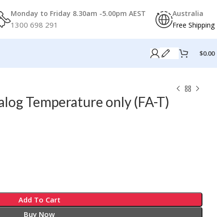
Monday to Friday 8.30am -5.00pm AEST
Australia
1300 698 291
Free Shipping
$
0.00
log Temperature only (FA-T)
Add To Cart
Buy Now