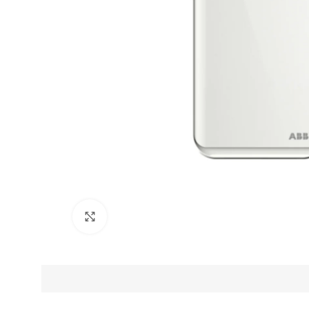
Click to enlarge