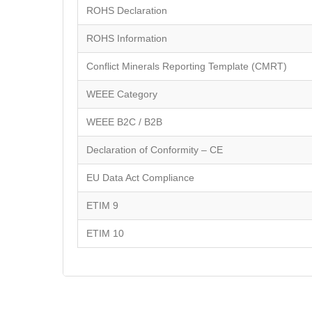
ROHS Declaration
ROHS Information
Conflict Minerals Reporting Template (CMRT)
WEEE Category
WEEE B2C / B2B
Declaration of Conformity – CE
EU Data Act Compliance
ETIM 9
ETIM 10