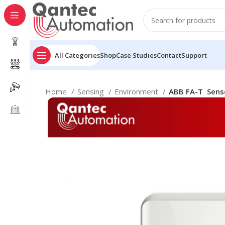
All Categories
Shop
Case Studies
Contact
Support
Home
Sensing
Environment
ABB FA-T Senso