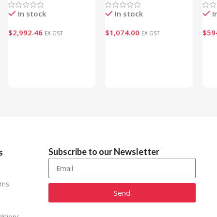
In stock
In stock
I
$
2,992.46
$
1,074.00
$
59
EX GST
EX GST
Add To Cart
Add To Cart
Ad
Subscribe to our Newsletter
s
rns
Send
Alternative:
itions