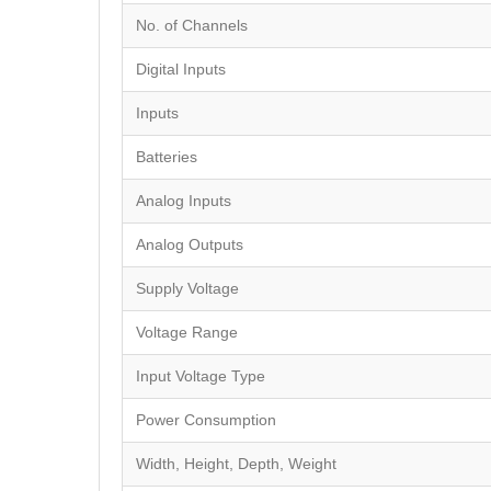
No. of Channels
Digital Inputs
Inputs
Batteries
Analog Inputs
Analog Outputs
Supply Voltage
Voltage Range
Input Voltage Type
Power Consumption
Width, Height, Depth, Weight