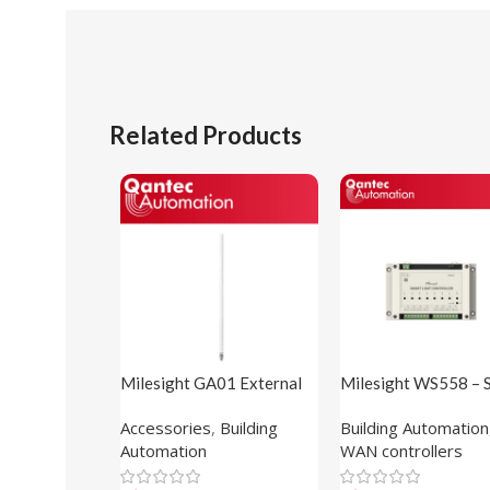
Related Products
Milesight GA01 External
Milesight WS558 – 
Antenna
Light Controller
Accessories
,
Building
Building Automation
Automation
WAN controllers