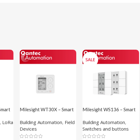
SALE
Smart
Milesight WT30X – Smart
Milesight WS136 – Smart
Fan Coil Thermostat
Scene Panel (PVC Sticker)
,
LoRa
Building Automation
,
Field
Building Automation
,
Devices
Switches and buttons