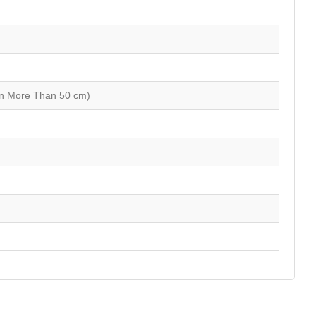
on More Than 50 cm)