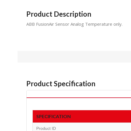
Product Description
ABB FusionAir Sensor Analog Temperature only.
Product Specification
SPECIFICATION
Product ID