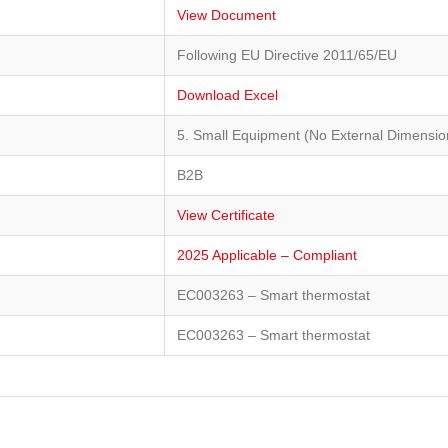
View Document
Following EU Directive 2011/65/EU
Download Excel
5. Small Equipment (No External Dimensi
B2B
View Certificate
2025 Applicable – Compliant
EC003263 – Smart thermostat
EC003263 – Smart thermostat