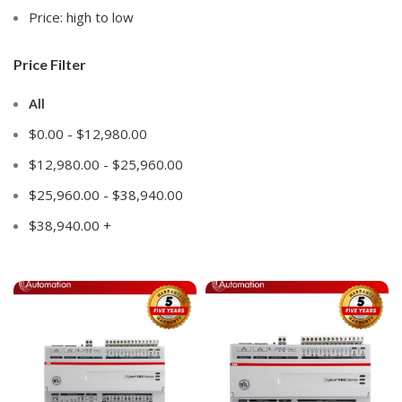
Price: high to low
Price Filter
All
$
0.00
-
$
12,980.00
$
12,980.00
-
$
25,960.00
$
25,960.00
-
$
38,940.00
$
38,940.00
+