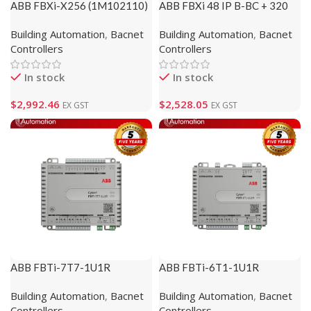
ABB FBXi-X256 (1M102110)
ABB FBXi 48 IP B-BC + 320
Modbus (1M102111)
Building Automation
,
Bacnet
Building Automation
,
Bacnet
Controllers
Controllers
In stock
In stock
$
2,992.46
$
2,528.05
EX GST
EX GST
ABB FBTi-7T7-1U1R
ABB FBTi-6T1-1U1R
(1M820000)
(1M820002)
Building Automation
,
Bacnet
Building Automation
,
Bacnet
Controllers
Controllers