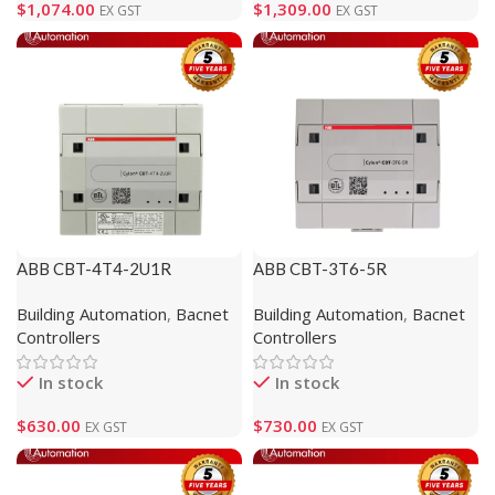
$
1,074.00
$
1,309.00
EX GST
EX GST
ABB CBT-4T4-2U1R
ABB CBT-3T6-5R
(1M610105)
(1M810120)
Building Automation
,
Bacnet
Building Automation
,
Bacnet
Controllers
Controllers
In stock
In stock
$
630.00
$
730.00
EX GST
EX GST