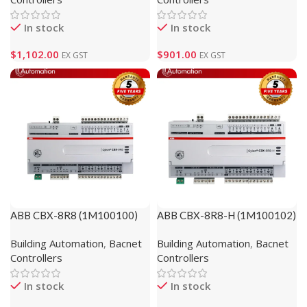
In stock
In stock
$
1,102.00
$
901.00
EX GST
EX GST
ABB CBX-8R8 (1M100100)
ABB CBX-8R8-H (1M100102)
Building Automation
,
Bacnet
Building Automation
,
Bacnet
Controllers
Controllers
In stock
In stock