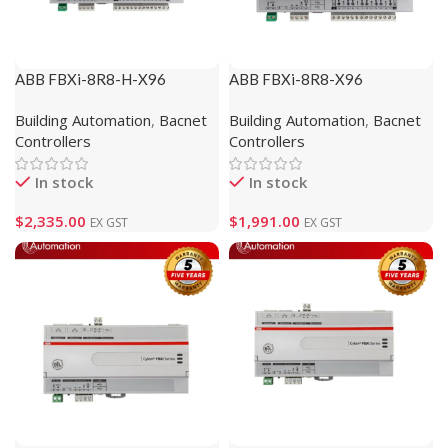
ABB FBXi-8R8-H-X96
ABB FBXi-8R8-X96
(1M102113)
(1M102112)
Building Automation
,
Bacnet
Building Automation
,
Bacnet
Controllers
Controllers
In stock
In stock
$
2,335.00
$
1,991.00
EX GST
EX GST