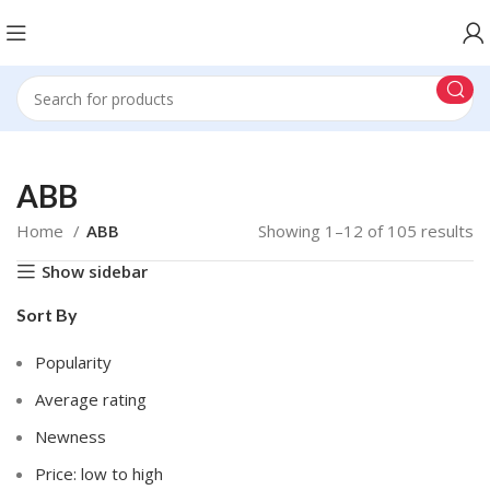
ABB
Home
ABB
Showing 1–12 of 105 results
Show sidebar
Sort By
Popularity
Average rating
Newness
Price: low to high