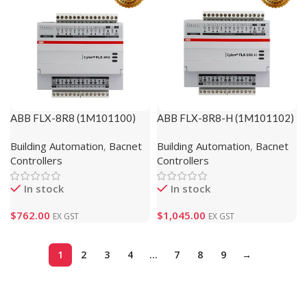
ABB FLX-8R8 (1M101100)
ABB FLX-8R8-H (1M101102)
Building Automation
,
Bacnet
Building Automation
,
Bacnet
Controllers
Controllers
In stock
In stock
$
762.00
$
1,045.00
EX GST
EX GST
1
2
3
4
…
7
8
9
→