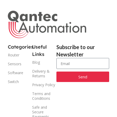
Categories
Useful
Subscribe to our
Links
Newsletter
Router
Blog
Sensors
Delivery &
Software
Returns
Send
Switch
Privacy Policy
Alternative:
Terms and
Conditions
Safe and
Secure
Payments