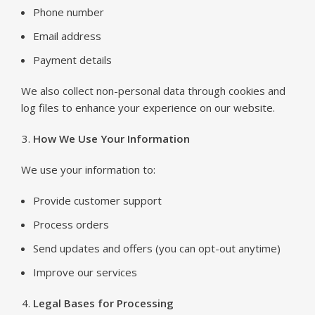
Phone number
Email address
Payment details
We also collect non-personal data through cookies and
log files to enhance your experience on our website.
How We Use Your Information
We use your information to:
Provide customer support
Process orders
Send updates and offers (you can opt-out anytime)
Improve our services
Legal Bases for Processing