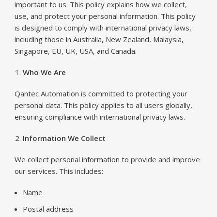
important to us. This policy explains how we collect,
use, and protect your personal information. This policy
is designed to comply with international privacy laws,
including those in Australia, New Zealand, Malaysia,
Singapore, EU, UK, USA, and Canada.
Who We Are
Qantec Automation is committed to protecting your
personal data. This policy applies to all users globally,
ensuring compliance with international privacy laws.
Information We Collect
We collect personal information to provide and improve
our services. This includes:
Name
Postal address