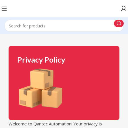
Privacy Policy
Welcome to Qantec Automation! Your privacy is