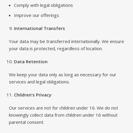
Comply with legal obligations
Improve our offerings
International Transfers
Your data may be transferred internationally. We ensure
your data is protected, regardless of location.
Data Retention
We keep your data only as long as necessary for our
services and legal obligations.
Children’s Privacy
Our services are not for children under 16. We do not
knowingly collect data from children under 16 without
parental consent.