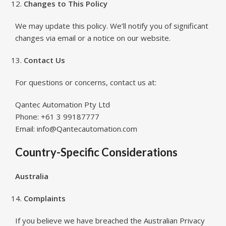
Changes to This Policy
We may update this policy. We’ll notify you of significant
changes via email or a notice on our website.
Contact Us
For questions or concerns, contact us at:
Qantec Automation Pty Ltd
Phone: +61 3 99187777
Email: info@Qantecautomation.com
Country-Specific Considerations
Australia
Complaints
If you believe we have breached the Australian Privacy