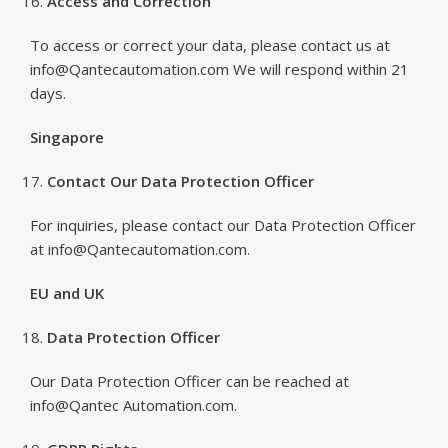
Access and Correction
To access or correct your data, please contact us at
info@Qantecautomation.com We will respond within 21
days.
Singapore
Contact Our Data Protection Officer
For inquiries, please contact our Data Protection Officer
at info@Qantecautomation.com.
EU and UK
Data Protection Officer
Our Data Protection Officer can be reached at
info@Qantec Automation.com.