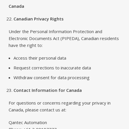
Canada
Canadian Privacy Rights
Under the Personal Information Protection and
Electronic Documents Act (PIPEDA), Canadian residents
have the right to:
Access their personal data
Request corrections to inaccurate data
Withdraw consent for data processing
Contact Information for Canada
For questions or concerns regarding your privacy in
Canada, please contact us at:
Qantec Automation