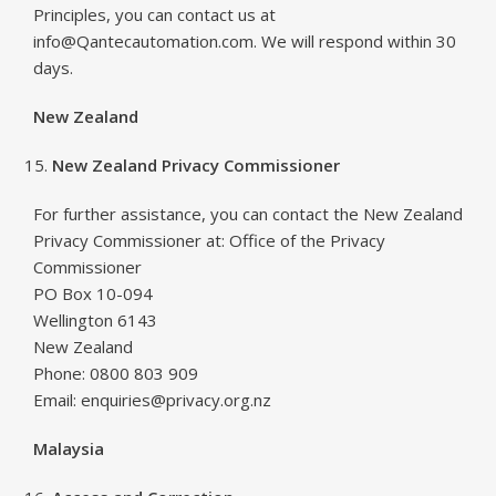
Principles, you can contact us at
info@Qantecautomation.com. We will respond within 30
days.
New Zealand
New Zealand Privacy Commissioner
For further assistance, you can contact the New Zealand
Privacy Commissioner at: Office of the Privacy
Commissioner
PO Box 10-094
Wellington 6143
New Zealand
Phone: 0800 803 909
Email: enquiries@privacy.org.nz
Malaysia