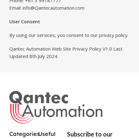
Phone: +61 3 99187777
Email: info@Qantecautomation.com
User Consent
By using our services, you consent to our privacy policy.
Qantec Automation Web Site Privacy Policy V1.0 Last
Updated 8th July 2024
Categories
Useful
Subscribe to our