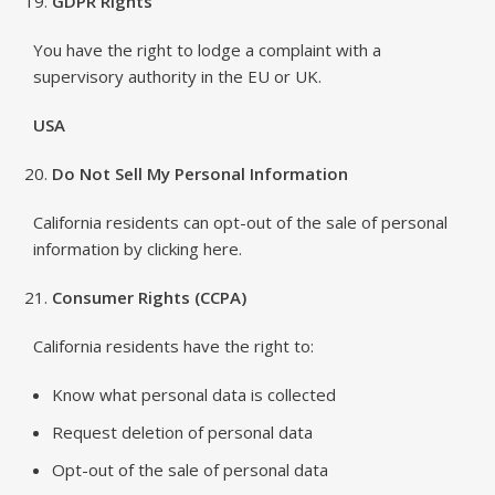
GDPR Rights
You have the right to lodge a complaint with a
supervisory authority in the EU or UK.
USA
Do Not Sell My Personal Information
California residents can opt-out of the sale of personal
information by clicking here.
Consumer Rights (CCPA)
California residents have the right to:
Know what personal data is collected
Request deletion of personal data
Opt-out of the sale of personal data