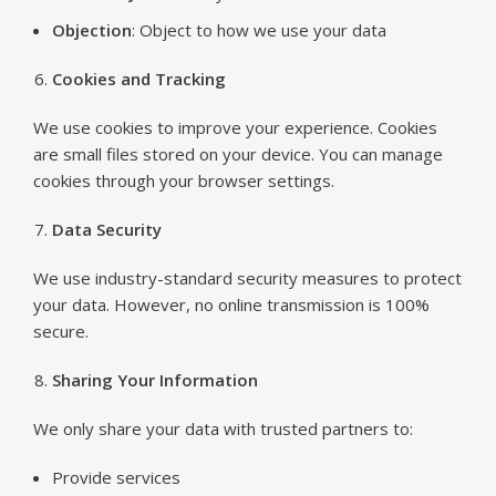
Objection
: Object to how we use your data
Cookies and Tracking
We use cookies to improve your experience. Cookies
are small files stored on your device. You can manage
cookies through your browser settings.
Data Security
We use industry-standard security measures to protect
your data. However, no online transmission is 100%
secure.
Sharing Your Information
We only share your data with trusted partners to:
Provide services