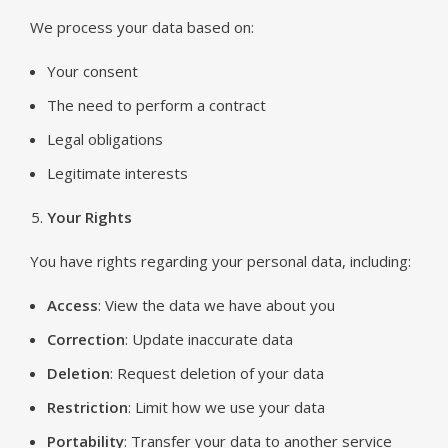
We process your data based on:
Your consent
The need to perform a contract
Legal obligations
Legitimate interests
Your Rights
You have rights regarding your personal data, including:
Access
: View the data we have about you
Correction
: Update inaccurate data
Deletion
: Request deletion of your data
Restriction
: Limit how we use your data
Portability
: Transfer your data to another service