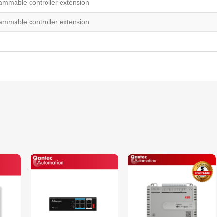
mmable controller extension
mmable controller extension