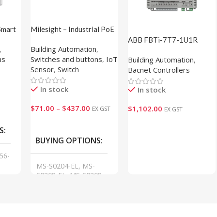
Smart
Milesight – Industrial PoE
isplay)
Switch
ABB FBTi-7T7-1U1R
,
Building Automation
,
(1M820000)
ns
Switches and buttons
,
IoT
Building Automation
,
Sensor
,
Switch
Bacnet Controllers
In stock
In stock
$
71.00
–
$
437.00
$
1,102.00
EX GST
EX GST
VIEW
Add To Cart
S
BUYING OPTIONS
56-
MS-S0204-EL, MS-
S0208-EL, MS-S0208-
GL, MS-S0216-GL, MS-
S0224-GL, MS-S0416-
GF, MS-S0424-GF