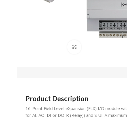
Click to enlarge
Product Description
16-Point Field Level eXpansion (FLX) I/O module w
for AI, AO, DI or DO-R (Relay)) and 8 UI. A maximu