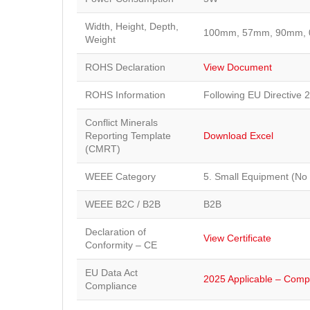
Width, Height, Depth,
100mm, 57mm, 90mm, 
Weight
ROHS Declaration
View Document
ROHS Information
Following EU Directive 
Conflict Minerals
Reporting Template
Download Excel
(CMRT)
WEEE Category
5. Small Equipment (No
WEEE B2C / B2B
B2B
Declaration of
View Certificate
Conformity – CE
EU Data Act
2025 Applicable – Compl
Compliance