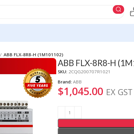
ABB FLX-8R8-H (1M101102)
ABB FLX-8R8-H (1M
SKU:
2CQG200707R1021
Brand:
ABB
$
1,045.00
EX GST
Alternative: