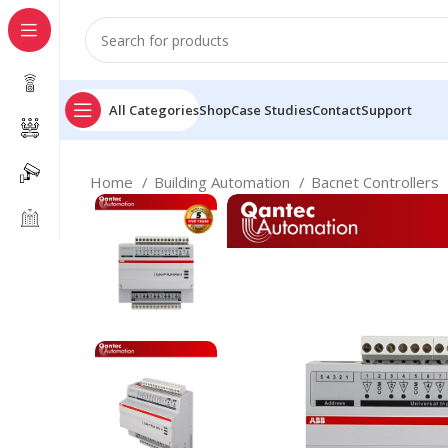
All Categories
Shop
Case Studies
Contact
Support
Home
Building Automation
Bacnet Controllers