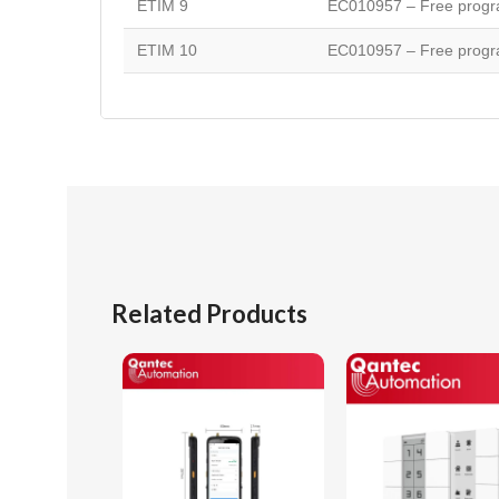
ETIM 9
EC010957 – Free progra
ETIM 10
EC010957 – Free progra
Related Products