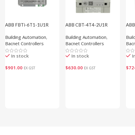
ABB FBTi-6T1-1U1R
ABB CBT-4T4-2U1R
ABB
(1M820002)
(1M610105)
(1M
Building Automation
,
Building Automation
,
Buil
Bacnet Controllers
Bacnet Controllers
Bacn
In stock
In stock
I
$
901.00
$
630.00
$
72
EX GST
EX GST
Add To Cart
Add To Cart
Ad