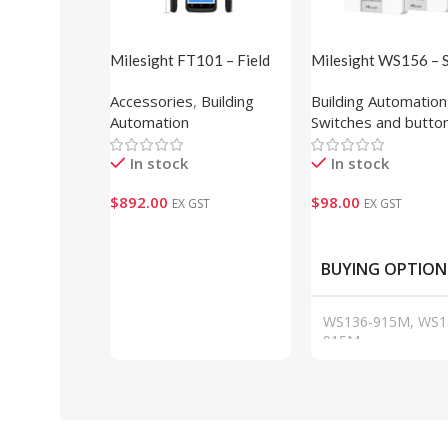
Milesight FT101 – Field
Milesight WS156 – 
Tester
Scene Panel (E-ink D
Accessories
,
Building
Building Automation
Automation
Switches and butto
In stock
In stock
$
892.00
$
98.00
EX GST
EX GST
Add To Cart
Add To Cart
BUYING OPTION
WS136-915M, WS1
915M