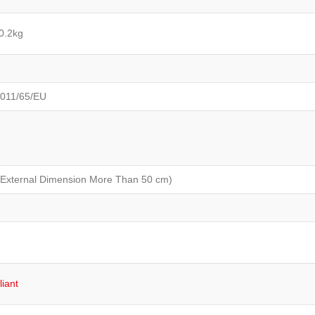
0.2kg
2011/65/EU
 External Dimension More Than 50 cm)
iant