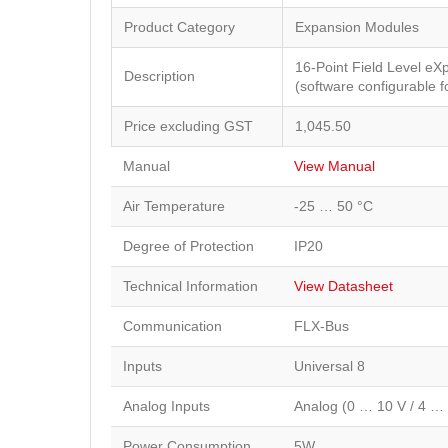
Product Category
Expansion Modules
16-Point Field Level e
Description
(software configurable 
Price excluding GST
1,045.50
Manual
View Manual
Air Temperature
-25 … 50 °C
Degree of Protection
IP20
Technical Information
View Datasheet
Communication
FLX-Bus
Inputs
Universal 8
Analog Inputs
Analog (0 … 10 V / 4 …
Power Consumption
5W