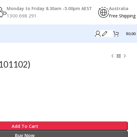
Monday to Friday 8.30am -5.00pm AEST
Australia
1300 698 291
Free Shipping
$
0.00
101102)
Add To Cart
Buy Now