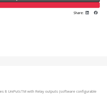
Share:
es 8 UniPutsTM with Relay outputs (software configurable