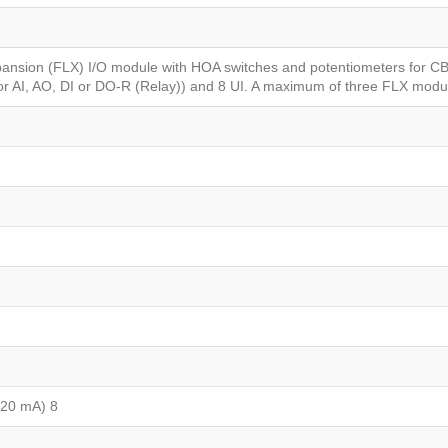
Xpansion (FLX) I/O module with HOA switches and potentiometers for C
for AI, AO, DI or DO-R (Relay)) and 8 UI. A maximum of three FLX mod
 20 mA) 8