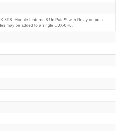
BX-8R8. Module features 8 UniPuts™ with Relay outputs
ules may be added to a single CBX-8R8.