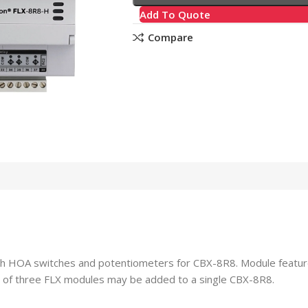
Add To Quote
Compare
ith HOA switches and potentiometers for CBX-8R8. Module featur
m of three FLX modules may be added to a single CBX-8R8.