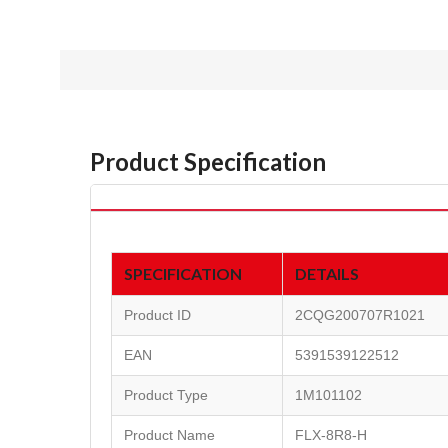
Product Specification
SPECIFICATION
DETAILS
Product ID
2CQG200707R1021
EAN
5391539122512
Product Type
1M101102
Product Name
FLX-8R8-H