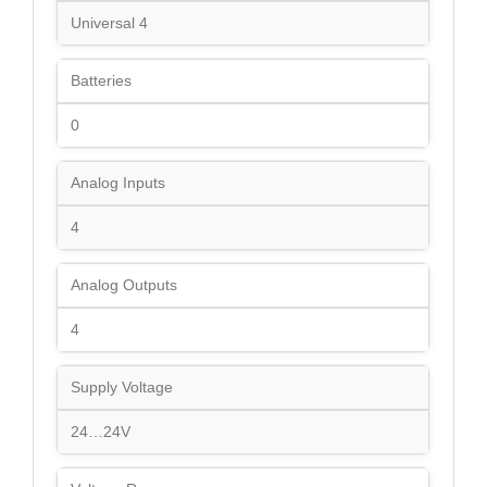
Universal 4
Batteries
0
Analog Inputs
4
Analog Outputs
4
Supply Voltage
24…24V