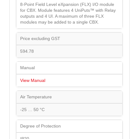
8-Point Field Level eXpansion (FLX) I/O module
for CBX. Module features 4 UniPuts™ with Relay
outputs and 4 UI. A maximum of three FLX
modules may be added to a single CBX.
Price excluding GST
594.78
Manual
View Manual
Air Temperature
-25 … 50 °C
Degree of Protection
IP20