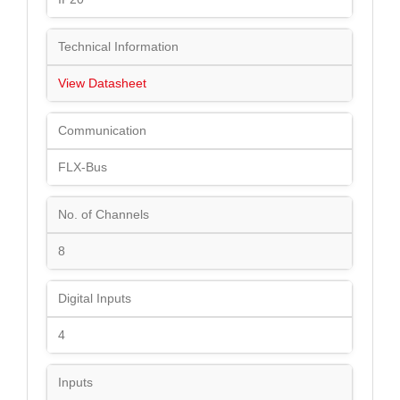
Technical Information
View Datasheet
Communication
FLX-Bus
No. of Channels
8
Digital Inputs
4
Inputs