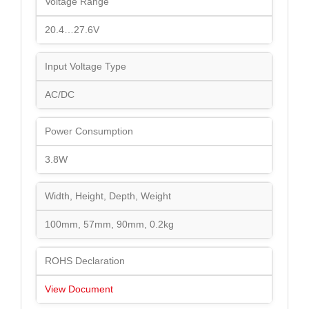
Voltage Range
20.4…27.6V
Input Voltage Type
AC/DC
Power Consumption
3.8W
Width, Height, Depth, Weight
100mm, 57mm, 90mm, 0.2kg
ROHS Declaration
View Document