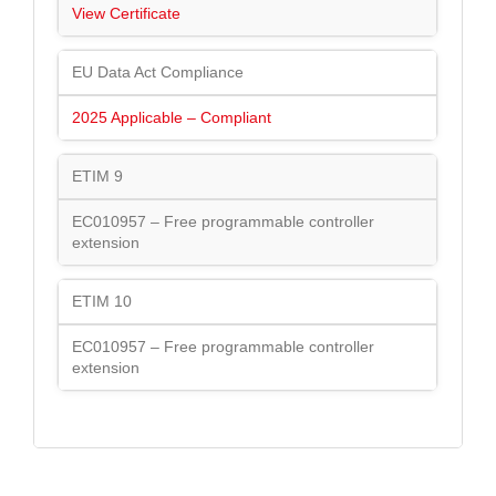
View Certificate
EU Data Act Compliance
2025 Applicable – Compliant
ETIM 9
EC010957 – Free programmable controller
extension
ETIM 10
EC010957 – Free programmable controller
extension