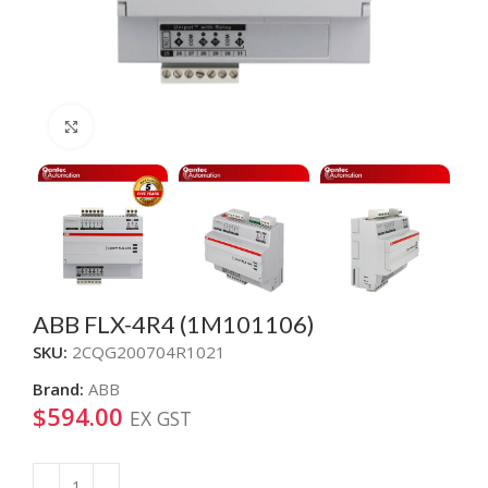
Click to enlarge
ABB FLX-4R4 (1M101106)
SKU:
2CQG200704R1021
Brand:
ABB
$
594.00
EX GST
Alternative: