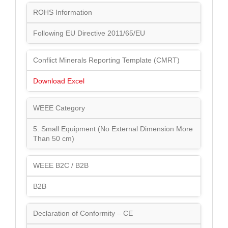
ROHS Information
Following EU Directive 2011/65/EU
Conflict Minerals Reporting Template (CMRT)
Download Excel
WEEE Category
5. Small Equipment (No External Dimension More
Than 50 cm)
WEEE B2C / B2B
B2B
Declaration of Conformity – CE