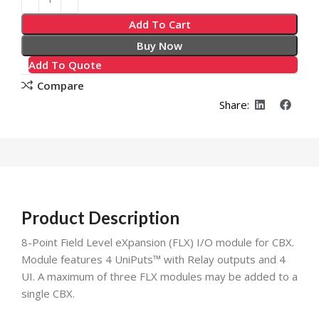
Add To Cart
Buy Now
Add To Quote
Compare
Share:
Product Description
8-Point Field Level eXpansion (FLX) I/O module for CBX.
Module features 4 UniPuts™ with Relay outputs and 4
UI. A maximum of three FLX modules may be added to a
single CBX.