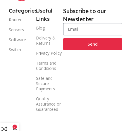
Categories
Useful
Subscribe to our
Links
Newsletter
Router
Blog
Sensors
Delivery &
Software
Returns
Send
Switch
Privacy Policy
Alternative:
Terms and
Conditions
Safe and
Secure
Payments
Quality
Assurance or
Guaranteed
0