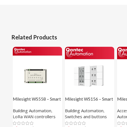
Related Products
Milesight WS558 – Smart
Milesight WS156 – Smart
Miles
Light Controller
Scene Panel (E-ink
Panel
Building Automation
,
Building Automation
,
Acce
Display)
Sens
LoRa WAN controllers
Switches and buttons
Auto