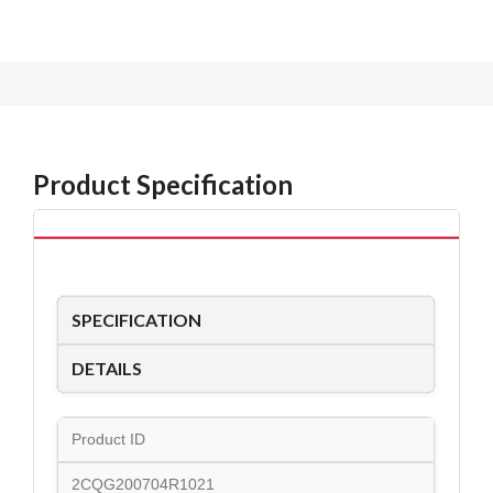
Product Specification
SPECIFICATION
DETAILS
Product ID
2CQG200704R1021