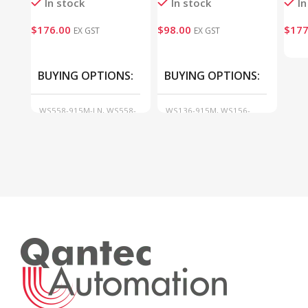
In stock
In stock
In
$
176.00
$
98.00
$
177
EX GST
EX GST
BUYING OPTIONS
BUYING OPTIONS
WS558-915M-LN, WS558-
WS136-915M, WS156-
915M-SW
915M