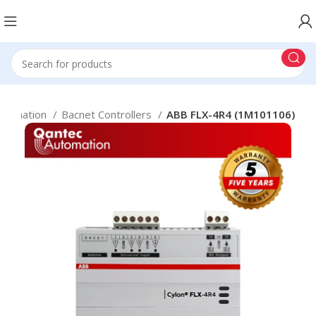
Automation
Bacnet Controllers
ABB FLX-4R4 (1M101106)