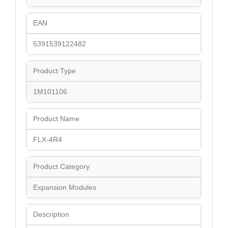
EAN
5391539122482
Product Type
1M101106
Product Name
FLX-4R4
Product Category
Expansion Modules
Description