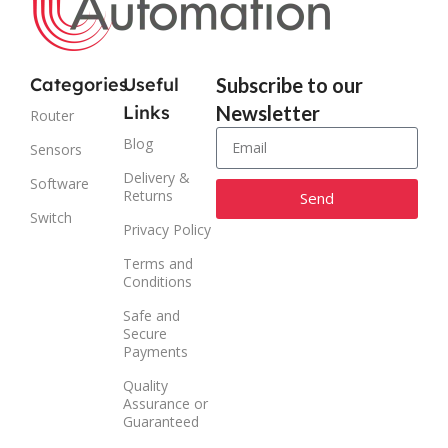
Categories
Useful
Subscribe to our
Links
Newsletter
Router
Blog
Sensors
Delivery &
Software
Returns
Send
Switch
Privacy Policy
Alternative:
Terms and
Conditions
Safe and
Secure
Payments
Quality
Assurance or
Guaranteed