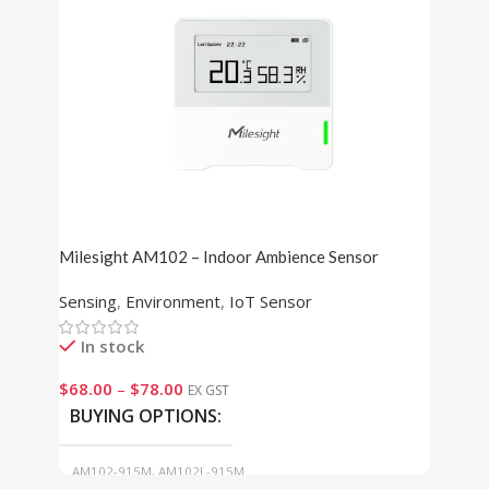
Milesight AM102 – Indoor Ambience Sensor
Sensing
,
Environment
,
IoT Sensor
In stock
$
68.00
–
$
78.00
EX GST
BUYING OPTIONS
AM102-915M, AM102L-915M