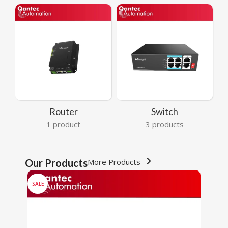
Router
Switch
1 product
3 products
Our Products
More Products
SALE