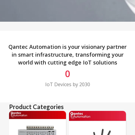
Qantec Automation is your visionary partner
in smart infrastructure, transforming your
world with cutting edge IoT solutions
0
IoT Devices by 2030
Product Categories