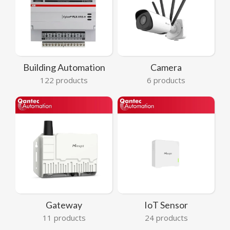
Building Automation
Camera
122 products
6 products
Gateway
IoT Sensor
11 products
24 products