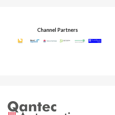
Channel Partners