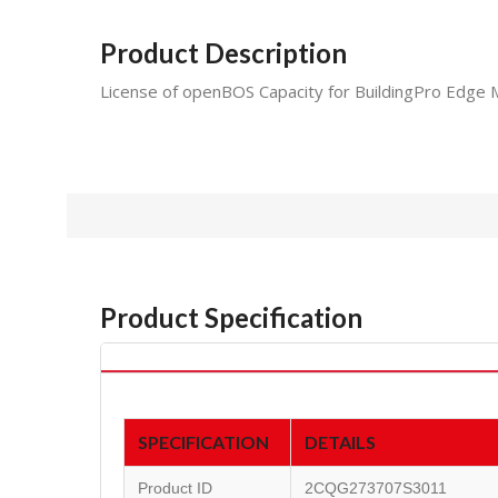
Product Description
License of openBOS Capacity for BuildingPro Edge 
Product Specification
SPECIFICATION
DETAILS
Product ID
2CQG273707S3011