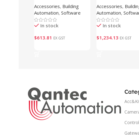
Accessories
,
Building
Accessories
,
Buildi
CAP-250 )
CAP-500 )
Automation
,
Software
Automation
,
Softwa
In stock
In stock
$
613.81
$
1,234.13
EX GST
EX GST
Add To Cart
Add To Cart
Cate
Acc&Ki
Camer
Control
Gatew