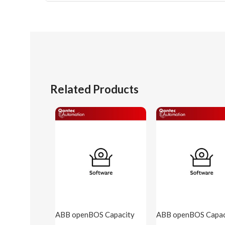
Related Products
ABB openBOS Capacity
ABB openBOS Capac
250 points( openBOS-
500 points( openBO