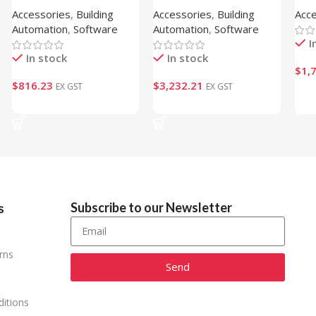
Accessories
,
Building
Accessories
,
Building
Acc
CLOUD )
Gat
Automation
,
Software
Automation
,
Software
I
In stock
In stock
$
1,
$
816.23
$
3,232.21
EX GST
EX GST
Ad
Add To Cart
Add To Cart
Subscribe to our Newsletter
s
rns
Send
Alternative:
itions