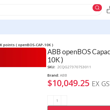
K points ( openBOS-CAP-10K )
ABB openBOS Capaci
10K )
SKU:
2CQG273707S3011
Brand:
ABB
$
10,049.25
EX GS
Alternative: