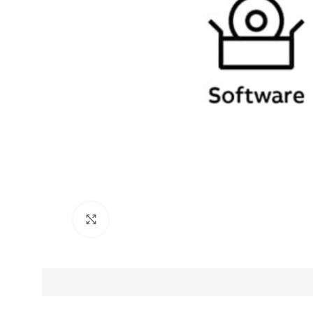
Click to enlarge