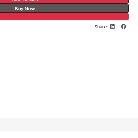
Buy Now
Share: