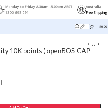
Monday to Friday 8.30am -5.00pm AEST
Australia
1300 698 291
Free Shipping
$
0.00
ty 10K points ( openBOS-CAP-
T
Add To Cart