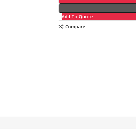
Add To Quote
Compare