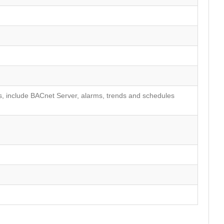
, include BACnet Server, alarms, trends and schedules