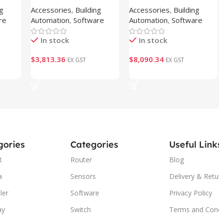
ng
Accessories
,
Building
Accessories
,
Building
CAP-2K5 )
CAP-7K5 )
re
Automation
,
Software
Automation
,
Software
In stock
In stock
$
3,813.36
$
8,090.34
EX GST
EX GST
Add To Cart
Add To Cart
gories
Categories
Useful Link
t
Router
Blog
a
Sensors
Delivery & Retu
ler
Software
Privacy Policy
ay
Switch
Terms and Cond