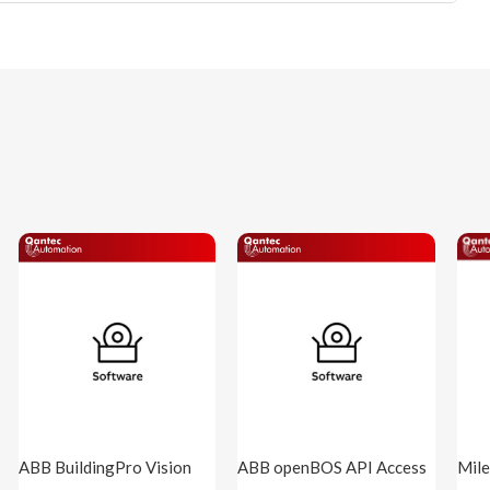
ABB BuildingPro Vision
ABB openBOS API Access
Mile
( BPro-VISION )
1 App Cloud 1y ( oBaaS-
BMS