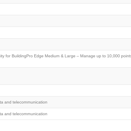
ty for BuildingPro Edge Medium & Large – Manage up to 10,000 points
ta and telecommunication
ta and telecommunication