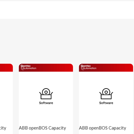
ity
ABB openBOS Capacity
ABB openBOS Capacity
S-
2k5 points ( openBOS-
7K5 points ( openBOS-