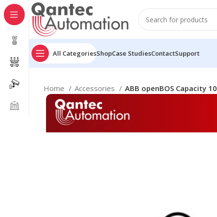
All Categories
Shop
Case Studies
Contact
Support
Home
Accessories
ABB openBOS Capacity 10