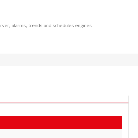
rver, alarms, trends and schedules engines