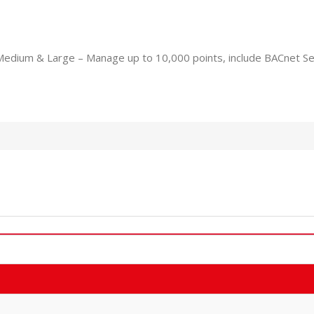
Medium & Large – Manage up to 10,000 points, include BACnet Se