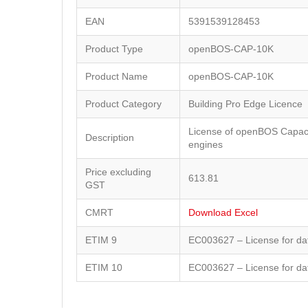
EAN
5391539128453
Product Type
openBOS-CAP-10K
Product Name
openBOS-CAP-10K
Product Category
Building Pro Edge Licence
License of openBOS Capaci
Description
engines
Price excluding
613.81
GST
CMRT
Download Excel
ETIM 9
EC003627 – License for da
ETIM 10
EC003627 – License for da