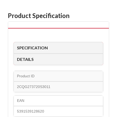
Product Specification
SPECIFICATION
DETAILS
Product ID
2CQG273720S3011
EAN
5391539128620