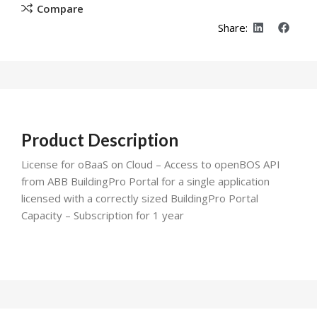
Compare
Share:
Product Description
License for oBaaS on Cloud – Access to openBOS API
from ABB BuildingPro Portal for a single application
licensed with a correctly sized BuildingPro Portal
Capacity – Subscription for 1 year