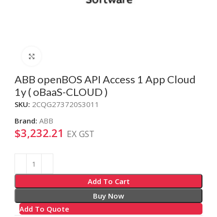
Click to enlarge
ABB openBOS API Access 1 App Cloud
1y ( oBaaS-CLOUD )
SKU:
2CQG273720S3011
Brand:
ABB
$
3,232.21
EX GST
Alternative:
Add To Cart
Buy Now
Add To Quote