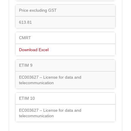
Price excluding GST
613.81
CMRT
Download Excel
ETIM 9
EC003627 – License for data and
telecommunication
ETIM 10
EC003627 – License for data and
telecommunication