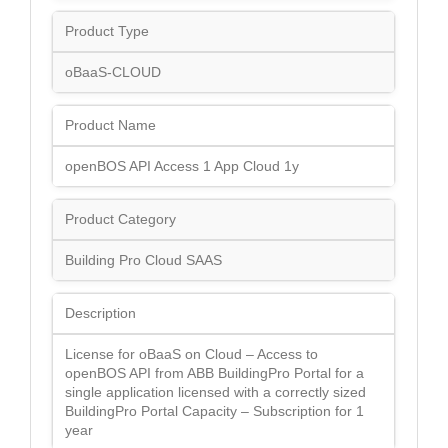
Product Type
oBaaS-CLOUD
Product Name
openBOS API Access 1 App Cloud 1y
Product Category
Building Pro Cloud SAAS
Description
License for oBaaS on Cloud – Access to
openBOS API from ABB BuildingPro Portal for a
single application licensed with a correctly sized
BuildingPro Portal Capacity – Subscription for 1
year