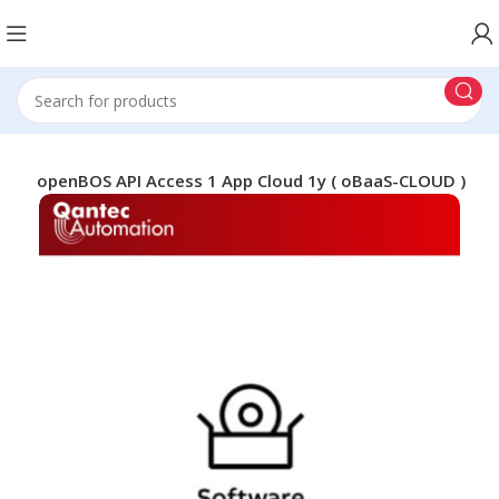
ABB openBOS API Access 1 App Cloud 1y ( oBaaS-CLOUD )