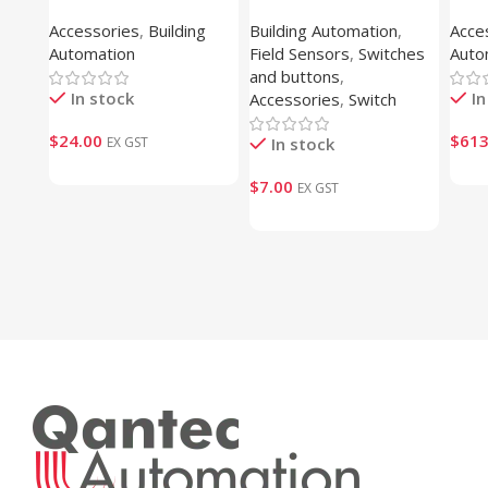
Interconnect (1S9NT101)
250 
Accessories
,
Building
Building Automation
,
Acce
CAP-
Automation
Field Sensors
,
Switches
Auto
and buttons
,
In stock
In
Accessories
,
Switch
$
24.00
$
613
EX GST
In stock
$
7.00
EX GST