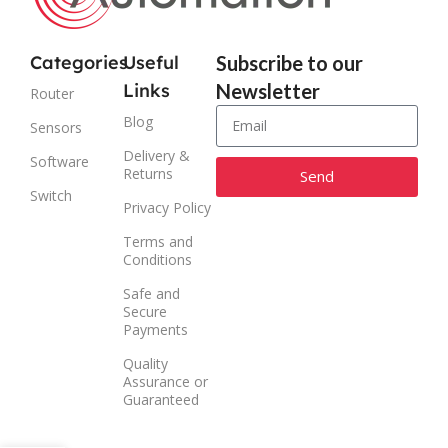
Categories
Useful
Subscribe to our
Links
Newsletter
Router
Blog
Sensors
Delivery &
Software
Returns
Send
Switch
Privacy Policy
Alternative:
Terms and
Conditions
Safe and
Secure
Payments
Quality
Assurance or
Guaranteed