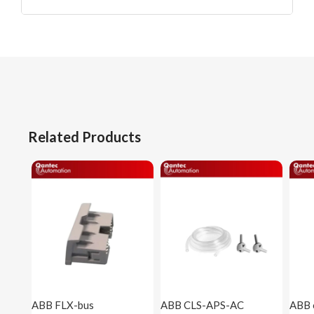
Related Products
ABB FLX-bus
ABB CLS-APS-AC
ABB 