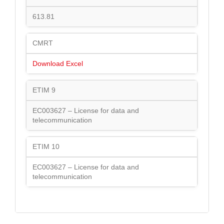
613.81
CMRT
Download Excel
ETIM 9
EC003627 – License for data and
telecommunication
ETIM 10
EC003627 – License for data and
telecommunication