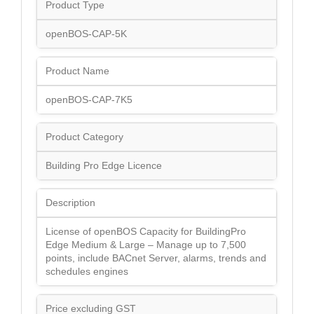
Product Type
openBOS-CAP-5K
Product Name
openBOS-CAP-7K5
Product Category
Building Pro Edge Licence
Description
License of openBOS Capacity for BuildingPro
Edge Medium & Large – Manage up to 7,500
points, include BACnet Server, alarms, trends and
schedules engines
Price excluding GST