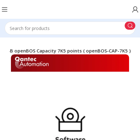
ABB openBOS Capacity 7K5 points ( openBOS-CAP-7K5 )