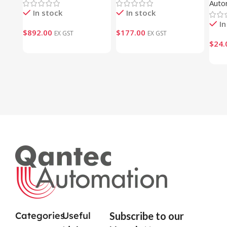
Auto
In stock
In stock
In
$
892.00
$
177.00
EX GST
EX GST
$
24.
Categories
Useful
Subscribe to our