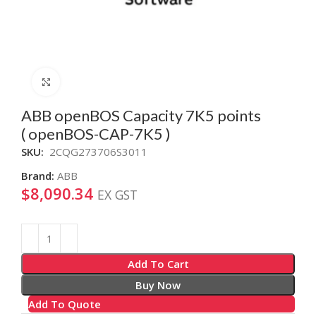
Click to enlarge
ABB openBOS Capacity 7K5 points
( openBOS-CAP-7K5 )
SKU:
2CQG273706S3011
Brand:
ABB
$
8,090.34
EX GST
Alternative:
Add To Cart
Buy Now
Add To Quote