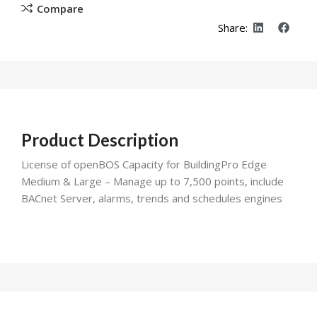
Compare
Share:
Product Description
License of openBOS Capacity for BuildingPro Edge
Medium & Large – Manage up to 7,500 points, include
BACnet Server, alarms, trends and schedules engines