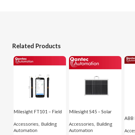
Related Products
Milesight FT101 – Field
Milesight S45 – Solar
Tester
Panel (applicable to X5
ABB 
Accessories
,
Building
Accessories
,
Building
Sensing Camera)
Inte
Automation
Automation
Acce