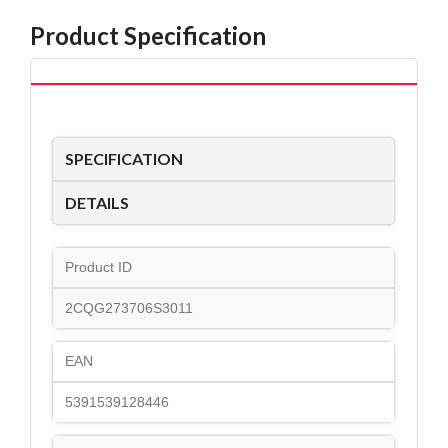
Product Specification
SPECIFICATION
DETAILS
Product ID
2CQG273706S3011
EAN
5391539128446