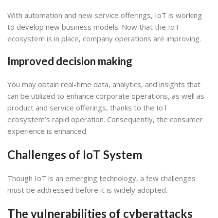
With automation and new service offerings, IoT is working
to develop new business models. Now that the IoT
ecosystem is in place, company operations are improving.
Improved decision making
You may obtain real-time data, analytics, and insights that
can be utilized to enhance corporate operations, as well as
product and service offerings, thanks to the IoT
ecosystem’s rapid operation. Consequently, the consumer
experience is enhanced.
Challenges of IoT System
Though IoT is an emerging technology, a few challenges
must be addressed before it is widely adopted.
The vulnerabilities of cyberattacks