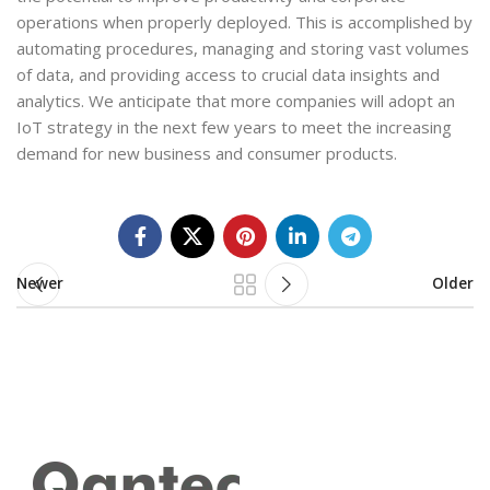
operations when properly deployed. This is accomplished by
automating procedures, managing and storing vast volumes
of data, and providing access to crucial data insights and
analytics. We anticipate that more companies will adopt an
IoT strategy in the next few years to meet the increasing
demand for new business and consumer products.
Newer
Older