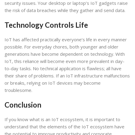
security issues. Your desktop or laptop’s IoT gadgets raise
the risk of data breaches while they gather and send data.
Technology Controls Life
IoT has affected practically everyone’s life in every manner
possible. For everyday chores, both younger and older
generations have become dependent on technology. With
IoT, this reliance will become even more prevalent in day-
to-day tasks. No technical application is flawless; all have
their share of problems. If an IoT infrastructure malfunctions
or breaks, relying on IoT devices may become
troublesome.
Conclusion
If you know what is an IoT ecosystem, it is important to
understand that the elements of the IoT ecosystem have
the potential to improve productivity and corporate