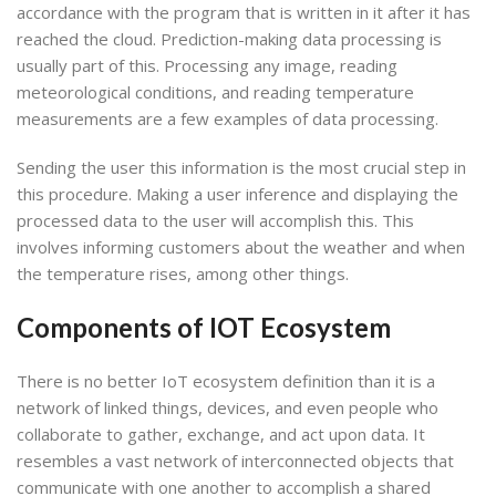
accordance with the program that is written in it after it has
reached the cloud. Prediction-making data processing is
usually part of this. Processing any image, reading
meteorological conditions, and reading temperature
measurements are a few examples of data processing.
Sending the user this information is the most crucial step in
this procedure. Making a user inference and displaying the
processed data to the user will accomplish this. This
involves informing customers about the weather and when
the temperature rises, among other things.
Components of IOT Ecosystem
There is no better IoT ecosystem definition than it is a
network of linked things, devices, and even people who
collaborate to gather, exchange, and act upon data. It
resembles a vast network of interconnected objects that
communicate with one another to accomplish a shared