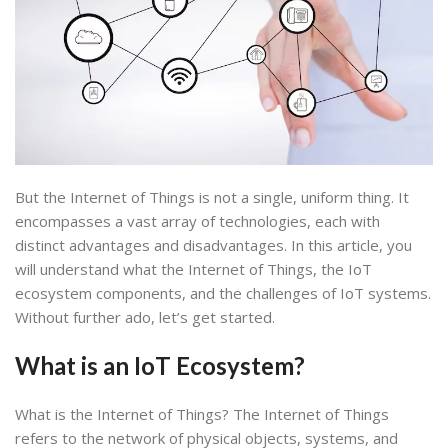
But the Internet of Things is not a single, uniform thing. It
encompasses a vast array of technologies, each with
distinct advantages and disadvantages. In this article, you
will understand what the Internet of Things, the IoT
ecosystem components, and the challenges of IoT systems.
Without further ado, let’s get started.
What is an IoT Ecosystem
?
What is the Internet of Things? The Internet of Things
refers to the network of physical objects, systems, and