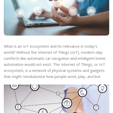
What is an IoT ecosystem and its relevance in today’s
world? Without the Internet of Things (IoT), modern-day
comforts like automatic car navigation and intelligent home
automation would not exist. The Internet of Things, or IoT
ecosystem, is a network of physical systems and gadgets
that might revolutionize how people work, play, and live.