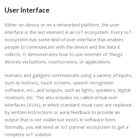
User Interface
Either on-device or on a networked platform, the user
interface is the last element in an IoT ecosystem. Every IoT
ecosystem has some kind of user interface that enables
people to communicate with the device and the data it
collects. It demonstrates how to use Internet of Things
devices via buttons, touchscreens, or applications.
Humans and gadgets communicate using a variety of inputs,
such as buttons, touch screens, speech recognition
software, etc., and outputs, such as lights, speakers, digital
readouts, etc. This also includes so-called virtual user
interfaces (VUIs), in which standard visual cues are replaced
by written instructions or aural feedback to provide an
output that is not visible but exists in software form.
Normally, you will need an IoT partner ecosystem to get a
complete IoT solution.