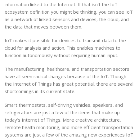
information linked to the Internet. If that isn’t the IoT
ecosystem definition you might be thinking, you can see IoT
as a network of linked sensors and devices, the cloud, and
the data that moves between them.
IoT makes it possible for devices to transmit data to the
cloud for analysis and action. This enables machines to
function autonomously without requiring human input.
The manufacturing, healthcare, and transportation sectors
have all seen radical changes because of the IoT. Though
the Internet of Things has great potential, there are several
shortcomings in its current state.
Smart thermostats, self-driving vehicles, speakers, and
refrigerators are just a few of the items that make up
today’s Internet of Things. More creative architecture,
remote health monitoring, and more efficient transportation
systems are just a few of the amazing new experiences IoT