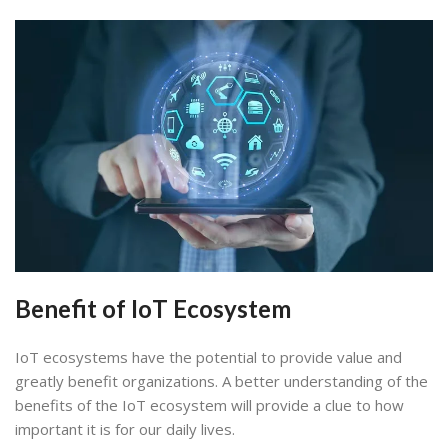
Benefit of IoT Ecosystem
IoT ecosystems have the potential to provide value and
greatly benefit organizations. A better understanding of the
benefits of the IoT ecosystem will provide a clue to how
important it is for our daily lives.