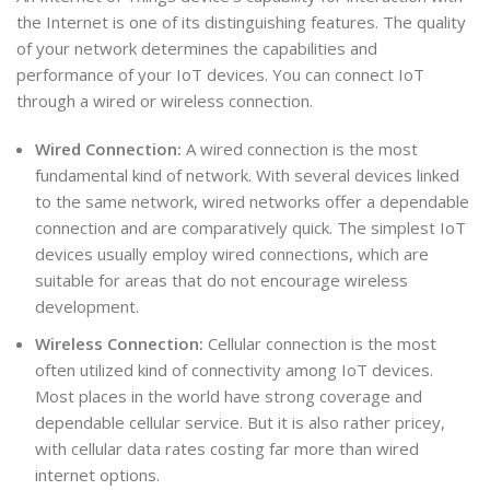
the Internet is one of its distinguishing features. The quality
of your network determines the capabilities and
performance of your IoT devices. You can connect IoT
through a wired or wireless connection.
Wired Connection:
A wired connection is the most
fundamental kind of network. With several devices linked
to the same network, wired networks offer a dependable
connection and are comparatively quick. The simplest IoT
devices usually employ wired connections, which are
suitable for areas that do not encourage wireless
development.
Wireless Connection:
Cellular connection is the most
often utilized kind of connectivity among IoT devices.
Most places in the world have strong coverage and
dependable cellular service. But it is also rather pricey,
with cellular data rates costing far more than wired
internet options.