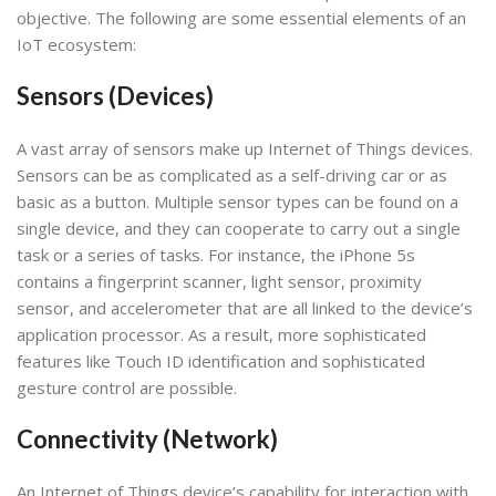
objective. The following are some essential elements of an
IoT ecosystem:
Sensors (Devices)
A vast array of sensors make up Internet of Things devices.
Sensors can be as complicated as a self-driving car or as
basic as a button. Multiple sensor types can be found on a
single device, and they can cooperate to carry out a single
task or a series of tasks. For instance, the iPhone 5s
contains a fingerprint scanner, light sensor, proximity
sensor, and accelerometer that are all linked to the device’s
application processor. As a result, more sophisticated
features like Touch ID identification and sophisticated
gesture control are possible.
Connectivity (Network)
An Internet of Things device’s capability for interaction with