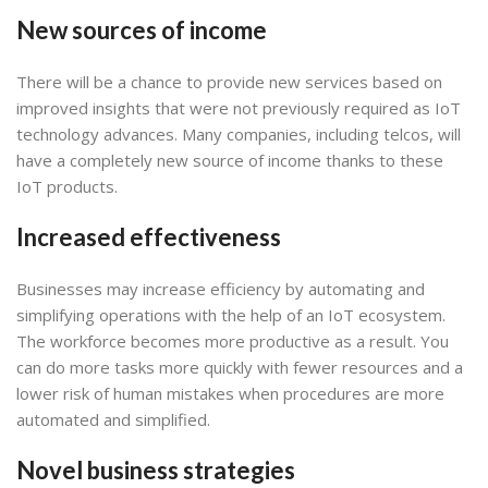
New sources of income
There will be a chance to provide new services based on
improved insights that were not previously required as IoT
technology advances. Many companies, including telcos, will
have a completely new source of income thanks to these
IoT products.
Increased effectiveness
Businesses may increase efficiency by automating and
simplifying operations with the help of an IoT ecosystem.
The workforce becomes more productive as a result. You
can do more tasks more quickly with fewer resources and a
lower risk of human mistakes when procedures are more
automated and simplified.
Novel business strategies