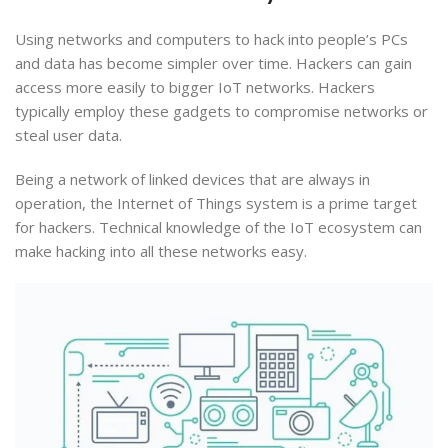
Using networks and computers to hack into people’s PCs
and data has become simpler over time. Hackers can gain
access more easily to bigger IoT networks. Hackers
typically employ these gadgets to compromise networks or
steal user data.
Being a network of linked devices that are always in
operation, the Internet of Things system is a prime target
for hackers. Technical knowledge of the IoT ecosystem can
make hacking into all these networks easy.