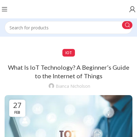
IOT
What Is IoT Technology? A Beginner’s Guide
to the Internet of Things
Bianca Nicholson
27
FEB