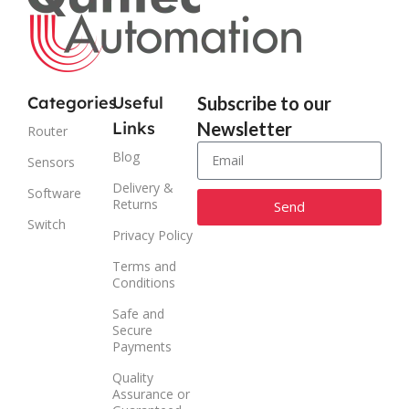
Categories
Useful
Subscribe to our
Links
Newsletter
Router
Blog
Sensors
Delivery &
Software
Returns
Send
Switch
Privacy Policy
Alternative:
Terms and
Conditions
Safe and
Secure
Payments
Quality
Assurance or