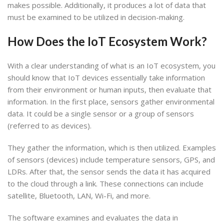
makes possible. Additionally, it produces a lot of data that
must be examined to be utilized in decision-making.
How Does the IoT Ecosystem Work
?
With a clear understanding of what is an IoT ecosystem, you
should know that IoT devices essentially take information
from their environment or human inputs, then evaluate that
information. In the first place, sensors gather environmental
data. It could be a single sensor or a group of sensors
(referred to as devices).
They gather the information, which is then utilized. Examples
of sensors (devices) include temperature sensors, GPS, and
LDRs. After that, the sensor sends the data it has acquired
to the cloud through a link. These connections can include
satellite, Bluetooth, LAN, Wi-Fi, and more.
The software examines and evaluates the data in