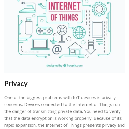
Privacy
One of the biggest problems with IoT devices is privacy
concerns. Devices connected to the Internet of Things run
the danger of transmitting private data. You need to verify
that the data encryption is working properly. Because of its
rapid expansion, the Internet of Things presents privacy and