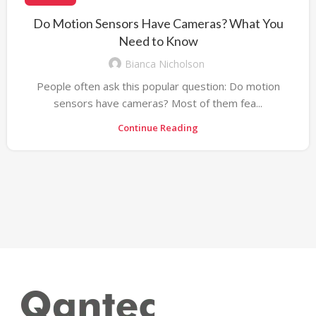
Do Motion Sensors Have Cameras? What You
Need to Know
Bianca Nicholson
People often ask this popular question: Do motion
sensors have cameras? Most of them fea...
Continue Reading