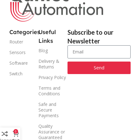
Categories
Useful
Subscribe to our
Links
Newsletter
Router
Blog
Sensors
Delivery &
Software
Returns
Send
Switch
Privacy Policy
Alternative:
Terms and
Conditions
Safe and
Secure
Payments
Quality
Assurance or
0
Guaranteed