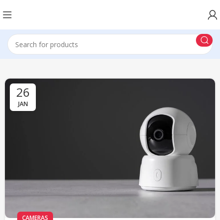
26
JAN
CAMERAS