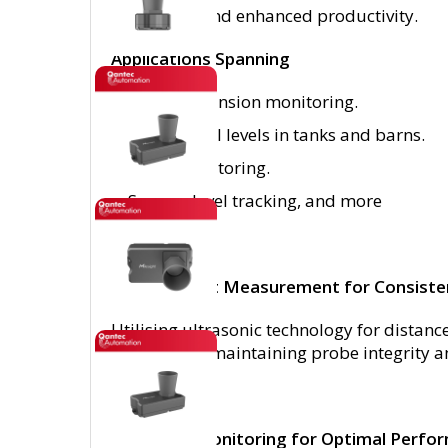
operations and enhanced productivity.
Applications Spanning
Boiler expansion monitoring.
Tracking fill levels in tanks and barns.
Flood monitoring.
Sewage level tracking, and more
Non-Contact Measurement for Consiste
Utilising ultrasonic technology for dista
any contact, maintaining probe integrity
Advanced Monitoring for Optimal Perfo