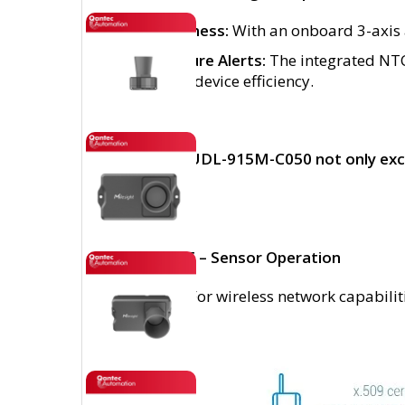
Tilt Awareness:
With an onboard 3-axis a
Temperature Alerts:
The integrated NTC 
safety and device efficiency.
The EM400-UDL-915M-C050 not only excels 
setup
IMPORTANT – Sensor Operation
Please note: For wireless network capabili