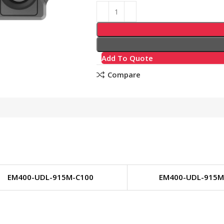
Add To Quote
Compare
EM400-UDL-915M-C100
EM400-UDL-915