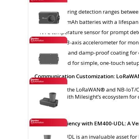
Probes offering detection ranges betwe
Dual 9000 mAh batteries with a lifespan 
NTC temperature sensor for prompt detec
Integrated 3-axis accelerometer for monit
IP67 rating and damp-proof coating for d
NFC enabled for simple, one-touch setu
Communication Customization: LoRaWA
Opt between the LoRaWAN® and NB-IoT/Ca
integration with Milesight’s ecosystem f
Unleash Efficiency with EM400-UDL: A Ver
The EM400-UDL is an invaluable asset for b