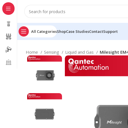
All Categories
Shop
Case Studies
Contact
Support
Home
Sensing
Liquid and Gas
Milesight EM