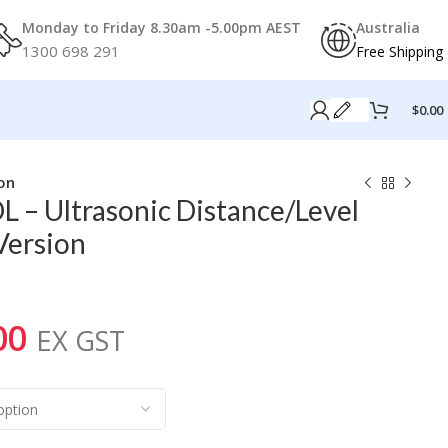
Monday to Friday 8.30am -5.00pm AEST
Australia
1300 698 291
Free Shipping
$
0.00
on
 – Ultrasonic Distance/Level
ersion
00
EX GST