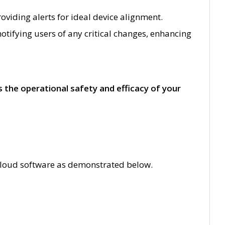
viding alerts for ideal device alignment.
otifying users of any critical changes, enhancing
the operational safety and efficacy of your
T Cloud software as demonstrated below.