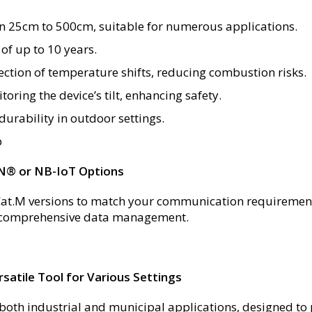
en 25cm to 500cm, suitable for numerous applications.
of up to 10 years.
tion of temperature shifts, reducing combustion risks.
oring the device’s tilt, enhancing safety.
urability in outdoor settings.
p
N® or NB-IoT Options
t.M versions to match your communication requirement
or comprehensive data management.
satile Tool for Various Settings
oth industrial and municipal applications, designed to p