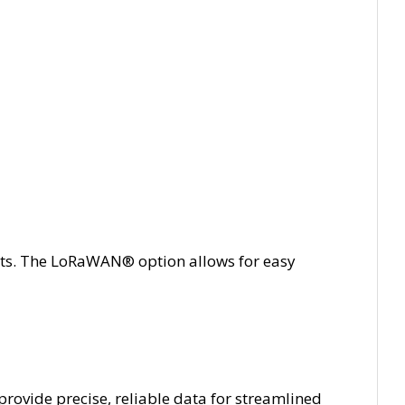
s. The LoRaWAN® option allows for easy
rovide precise, reliable data for streamlined