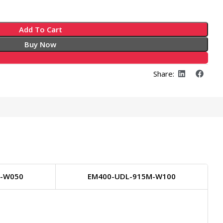
Add To Cart
Buy Now
Share:
M-W050
EM400-UDL-915M-W100