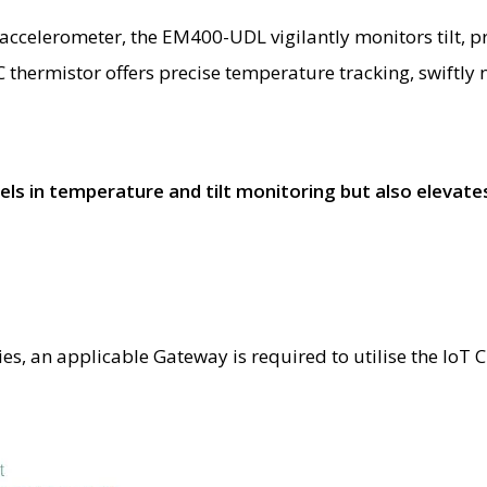
ccelerometer, the EM400-UDL vigilantly monitors tilt, pro
thermistor offers precise temperature tracking, swiftly n
in temperature and tilt monitoring but also elevates 
ties, an applicable Gateway is required to utilise the Io