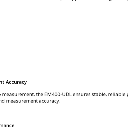
nt Accuracy
nce measurement, the EM400-UDL ensures stable, reliable
 and measurement accuracy.
rmance