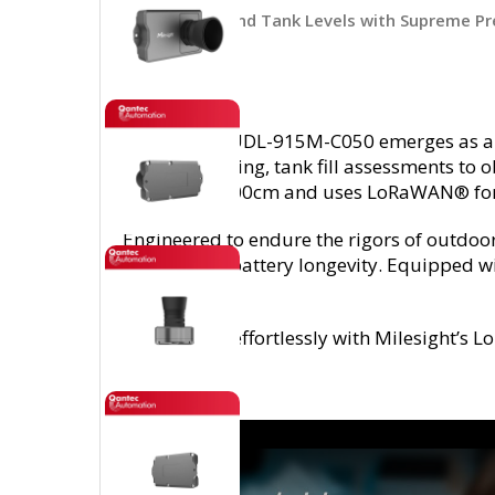
Track Water and Tank Levels with Supreme Pr
The EM400-UDL-915M-C050 emerges as a stat
level monitoring, tank fill assessments to 
of 25cm to 500cm and uses LoRaWAN® fo
Engineered to endure the rigors of outdo
remarkable battery longevity. Equipped wit
replacement.
It integrates effortlessly with Milesigh