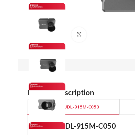
Click to enlarge
Product Description
EM400-UDL-915M-C050
EM400-UDL-915M-C050