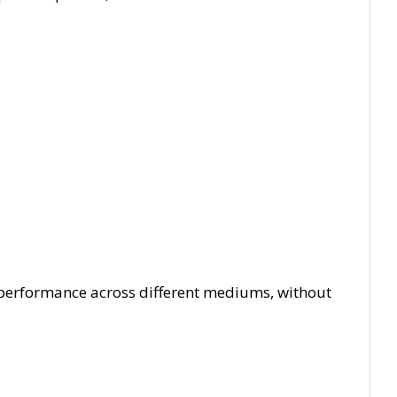
 performance across different mediums, without