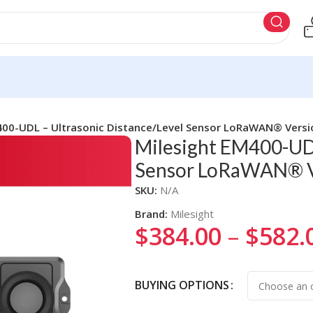
400-UDL – Ultrasonic Distance/Level Sensor LoRaWAN® Versi
Milesight EM400-UDL
Sensor LoRaWAN® V
SKU:
N/A
Brand:
Milesight
$
384.00
–
$
582.
Alternative:
BUYING OPTIONS