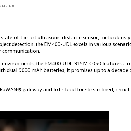
ecision
e-of-the-art ultrasonic distance sensor, meticulously 
object detection, the EM400-UDL excels in various scenari
r communication.
or environments, the EM400-UDL-915M-C050 features a rob
h dual 9000 mAh batteries, it promises up to a decade of
t’s LoRaWAN® gateway and IoT Cloud for streamlined, rem