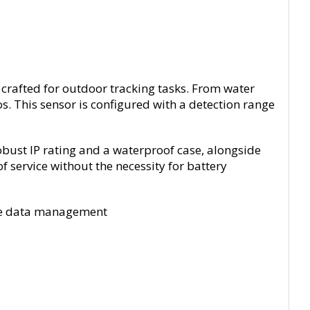
crafted for outdoor tracking tasks. From water
os. This sensor is configured with a detection range
ust IP rating and a waterproof case, alongside
 service without the necessity for battery
ote data management