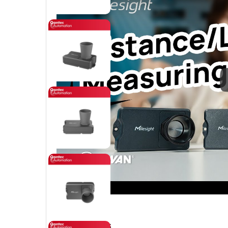
Key Features