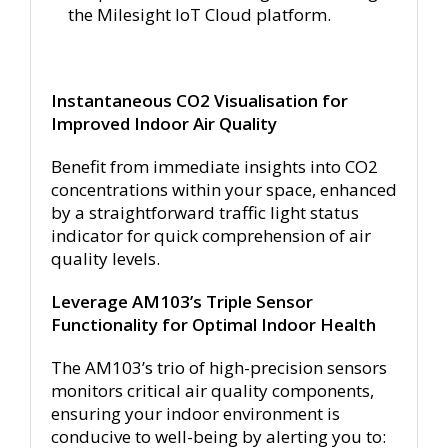
the Milesight IoT Cloud platform.
Instantaneous CO2 Visualisation for
Improved Indoor Air Quality
Benefit from immediate insights into CO2
concentrations within your space, enhanced
by a straightforward traffic light status
indicator for quick comprehension of air
quality levels.
Leverage AM103’s Triple Sensor
Functionality for Optimal Indoor Health
The AM103’s trio of high-precision sensors
monitors critical air quality components,
ensuring your indoor environment is
conducive to well-being by alerting you to: