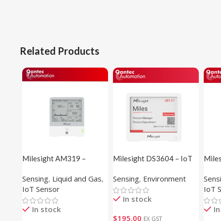
Related Products
Milesight AM319 –
Milesight DS3604 – IoT
Mile
Indoor Ambience Sensor
E-ink Display
Temp
Sensing
,
Liquid and Gas
,
Sensing
,
Environment
Sens
Sens
IoT Sensor
IoT 
In stock
In stock
In
$
195.00
EX GST