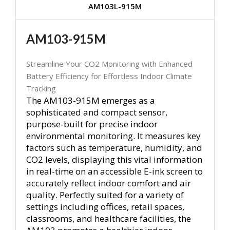
AM103L-915M
AM103-915M
Streamline Your CO2 Monitoring with Enhanced
Battery Efficiency for Effortless Indoor Climate
Tracking
The AM103-915M emerges as a
sophisticated and compact sensor,
purpose-built for precise indoor
environmental monitoring. It measures key
factors such as temperature, humidity, and
CO2 levels, displaying this vital information
in real-time on an accessible E-ink screen to
accurately reflect indoor comfort and air
quality. Perfectly suited for a variety of
settings including offices, retail spaces,
classrooms, and healthcare facilities, the