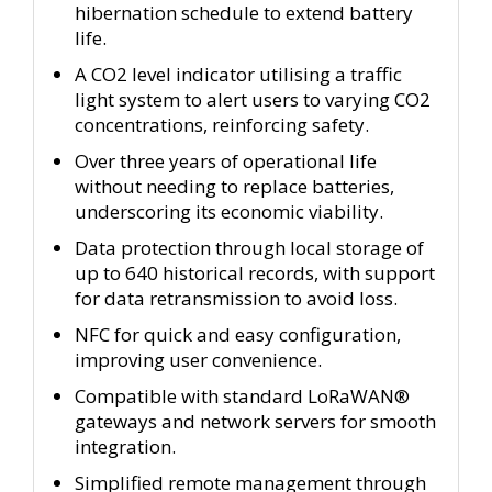
hibernation schedule to extend battery
life.
A CO2 level indicator utilising a traffic
light system to alert users to varying CO2
concentrations, reinforcing safety.
Over three years of operational life
without needing to replace batteries,
underscoring its economic viability.
Data protection through local storage of
up to 640 historical records, with support
for data retransmission to avoid loss.
NFC for quick and easy configuration,
improving user convenience.
Compatible with standard LoRaWAN®
gateways and network servers for smooth
integration.
Simplified remote management through