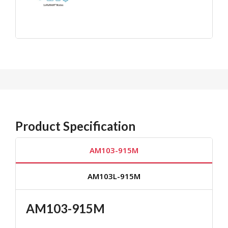
Product Specification
AM103-915M
AM103L-915M
AM103-915M