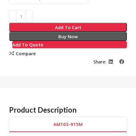
Add To Cart
Buy Now
Add To Quote
Compare
Share:
Product Description
AM103-915M