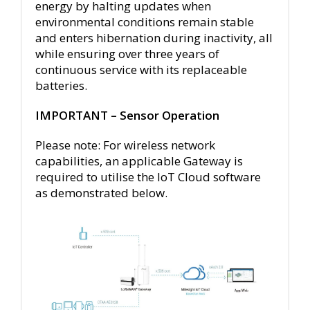
energy by halting updates when
environmental conditions remain stable
and enters hibernation during inactivity, all
while ensuring over three years of
continuous service with its replaceable
batteries.
IMPORTANT – Sensor Operation
Please note: For wireless network
capabilities, an applicable Gateway is
required to utilise the IoT Cloud software
as demonstrated below.