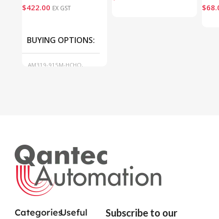
$
422.00
$
68.
EX GST
BUYING OPTIONS
AM319-915M-HCHO,
AM319-915M-O3
Categories
Useful
Subscribe to our