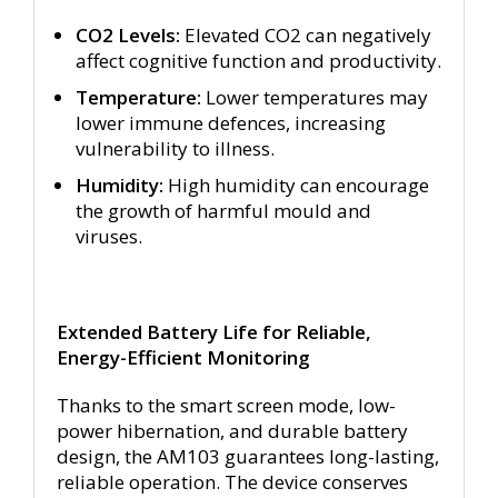
CO2 Levels:
Elevated CO2 can negatively
affect cognitive function and productivity.
Temperature:
Lower temperatures may
lower immune defences, increasing
vulnerability to illness.
Humidity:
High humidity can encourage
the growth of harmful mould and
viruses.
Extended Battery Life for Reliable,
Energy-Efficient Monitoring
Thanks to the smart screen mode, low-
power hibernation, and durable battery
design, the AM103 guarantees long-lasting,
reliable operation. The device conserves