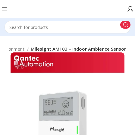
Environment
Milesight AM103 – Indoor Ambience Sensor