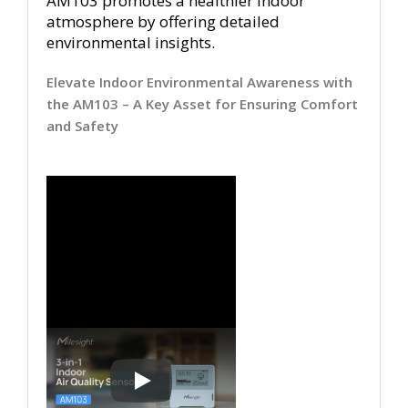
AM103 promotes a healthier indoor
atmosphere by offering detailed
environmental insights.
Elevate Indoor Environmental Awareness with
the AM103 – A Key Asset for Ensuring Comfort
and Safety