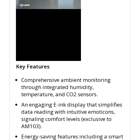
Key Features
Comprehensive ambient monitoring
through integrated humidity,
temperature, and CO2 sensors.
An engaging E-ink display that simplifies
data reading with intuitive emoticons,
signaling comfort levels (exclusive to
AM103).
Energy-saving features including a smart