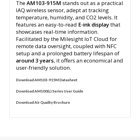
The
AM103-915M
stands out as a practical
IAQ wireless sensor, adept at tracking
temperature, humidity, and CO2 levels. It
features an easy-to-read
E-ink display
that
showcases real-time information.
Facilitated by the Milesight IoT Cloud for
remote data oversight, coupled with NFC
setup and a prolonged battery lifespan of
around 3 years
, it offers an economical and
user-friendly solution.
Download AM103-915M Datasheet
Download AM100(L) Series User Guide
Download Air Quality Brochure