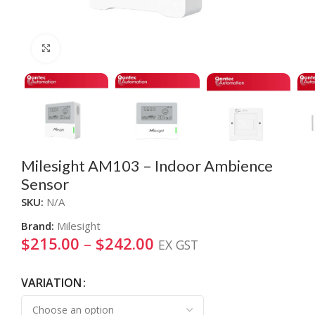
Click to enlarge
Milesight AM103 – Indoor Ambience
Sensor
SKU:
N/A
Brand:
Milesight
$
215.00
–
$
242.00
EX GST
VARIATION
Alternative: