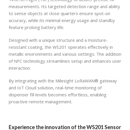
measurements. Its targeted detection range and ability
to sense objects at close quarters ensure spot-on
accuracy, while its minimal energy usage and standby
feature prolong battery life.
Designed with a unique structure and a moisture-
resistant coating, the WS201 operates effectively in
metallic environments and various settings. The addition
of NFC technology streamlines setup and enhances user
interaction.
By integrating with the Milesight LoRaWAN® gateway
and IoT Cloud solution, real-time monitoring of
dispenser fill levels becomes effortless, enabling
proactive remote management.
Experience the innovation of the WS201 Sensor