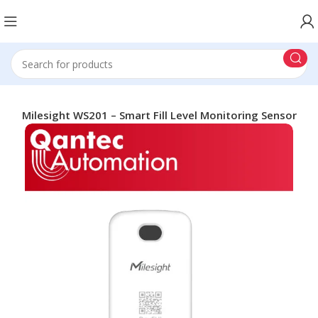
ng
Milesight WS201 – Smart Fill Level Monitoring Sensor