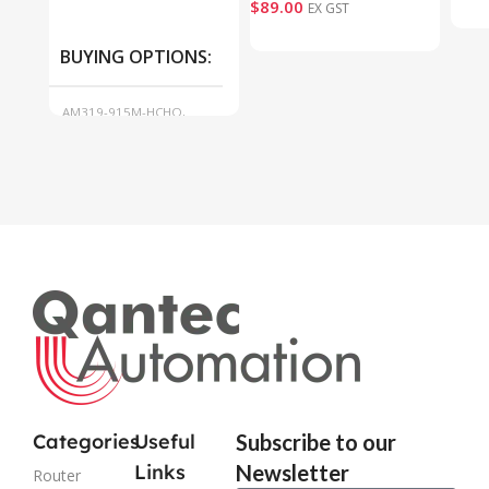
$
89.00
EX GST
BUYING OPTIONS
AM319-915M-HCHO,
AM319-915M-O3
Categories
Useful
Subscribe to our
Links
Newsletter
Router