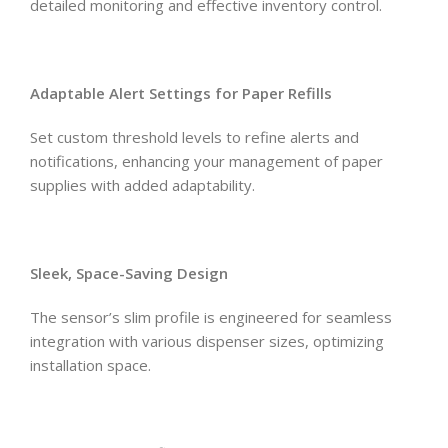
detailed monitoring and effective inventory control.
Adaptable Alert Settings for Paper Refills
Set custom threshold levels to refine alerts and
notifications, enhancing your management of paper
supplies with added adaptability.
Sleek, Space-Saving Design
The sensor’s slim profile is engineered for seamless
integration with various dispenser sizes, optimizing
installation space.