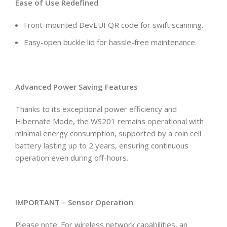
Ease of Use Redefined
Front-mounted DevEUI QR code for swift scanning.
Easy-open buckle lid for hassle-free maintenance.
Advanced Power Saving Features
Thanks to its exceptional power efficiency and
Hibernate Mode, the WS201 remains operational with
minimal energy consumption, supported by a coin cell
battery lasting up to 2 years, ensuring continuous
operation even during off-hours.
IMPORTANT – Sensor Operation
Please note: For wireless network capabilities, an