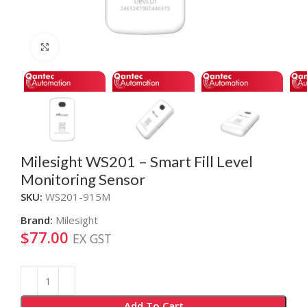
Click to enlarge
Milesight WS201 – Smart Fill Level
Monitoring Sensor
SKU:
WS201-915M
Brand:
Milesight
$
77.00
EX GST
Alternative:
Add To Cart