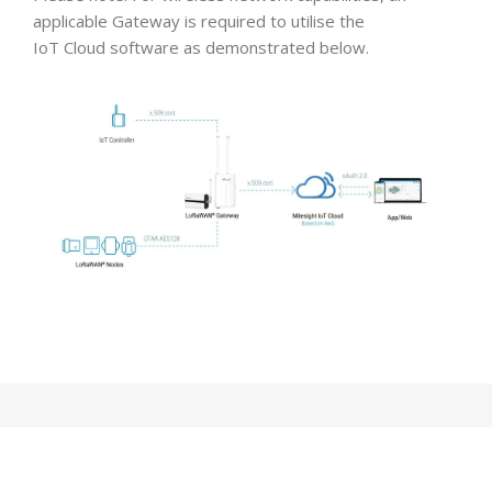
applicable Gateway is required to utilise the
IoT Cloud software as demonstrated below.