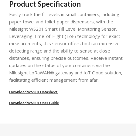
Product Specification
Easily track the fill levels in small containers, including
paper towel and toilet paper dispensers, with the
Milesight WS201 Smart Fill Level Monitoring Sensor.
Leveraging Time-of-Flight (ToF) technology for exact
measurements, this sensor offers both an extensive
detecting range and the ability to sense at close
distances, ensuring precise outcomes. Receive instant
updates on the status of your containers via the
Milesight LoRaWAN® gateway and IoT Cloud solution,
facilitating efficient management from afar.
Download WS201 Datasheet
Download WS201 User Guide