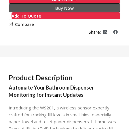
Buy Now
Add To Quote
Compare
Share:
Product Description
Automate Your Bathroom Dispenser
Monitoring for Instant Updates
Introducing the WS201, a wireless sensor expertly
crafted for tracking fill levels in small bins, especially
paper towel and toilet paper dispensers. It harnesses
Time-of-Flight (ToF) technology to deliver precise fill