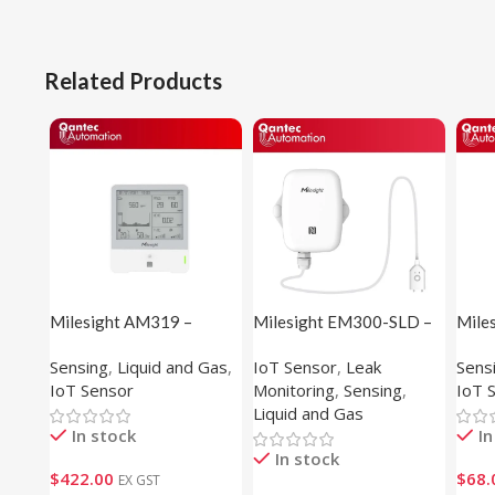
Related Products
Milesight AM319 –
Milesight EM300-SLD –
Mile
Indoor Ambience Sensor
Spot Leakage Detection
Temp
Sensing
,
Liquid and Gas
,
IoT Sensor
,
Leak
Sens
Sensor
Sens
IoT Sensor
Monitoring
,
Sensing
,
IoT 
Liquid and Gas
In stock
In
In stock
$
422.00
$
68.
EX GST