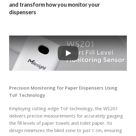
and transform how you monitor your
dispensers
Precision Monitoring for Paper Dispensers Using
ToF Technology
Employing cutting-edge ToF technology, the WS201
delivers precise measurements for accurately gauging
the fill levels of paper towels and toilet paper. Its
design minimizes the blind zone to just 1 cm, ensuring