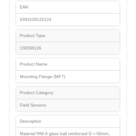
EAN
5391539125124
Product Type
1S9SW126
Product Name
Mounting Flange (MF7)
Product Category
Field Sensors
Description
Material PA6.6 glass ball reinforced D = 55mm,