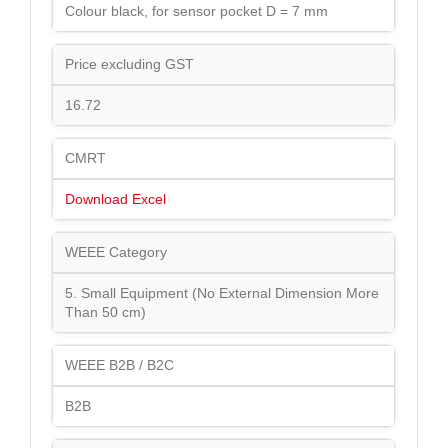
Colour black, for sensor pocket D = 7 mm
Price excluding GST
16.72
CMRT
Download Excel
WEEE Category
5. Small Equipment (No External Dimension More
Than 50 cm)
WEEE B2B / B2C
B2B