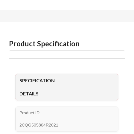
Product Specification
SPECIFICATION
DETAILS
Product ID
2CQG505804R2021