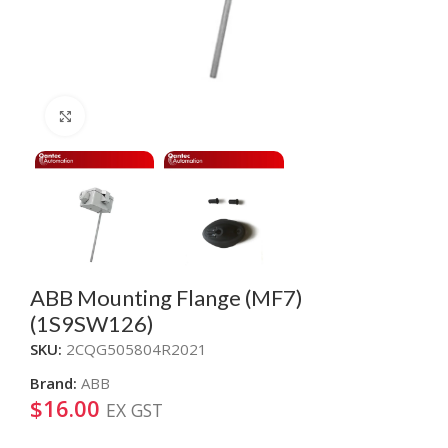
Click to enlarge
ABB Mounting Flange (MF7)
(1S9SW126)
SKU:
2CQG505804R2021
Brand:
ABB
$
16.00
EX GST