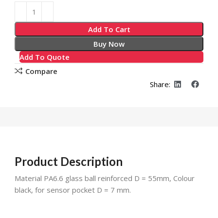
Alternative:
Add To Cart
Buy Now
Add To Quote
Compare
Share:
Product Description
Material PA6.6 glass ball reinforced D = 55mm, Colour
black, for sensor pocket D = 7 mm.