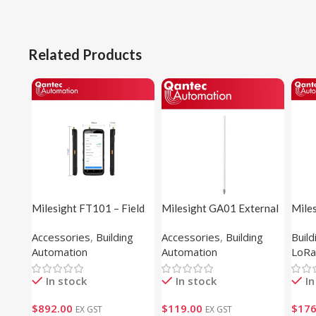
Related Products
Milesight FT101 – Field
Milesight GA01 External
Mile
Tester
Antenna
Light
Accessories
,
Building
Accessories
,
Building
Buil
Automation
Automation
LoRa
In stock
In stock
In
$
892.00
$
119.00
$
176
EX GST
EX GST