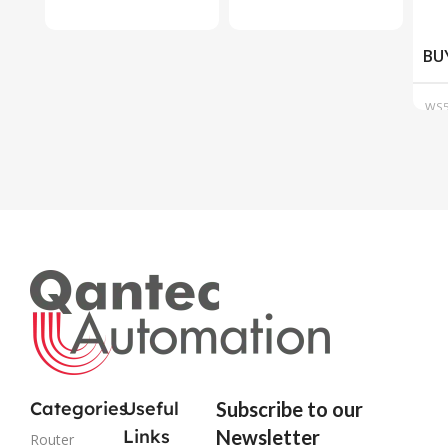
BU
WS5
915
Categories
Useful
Subscribe to our
Links
Newsletter
Router