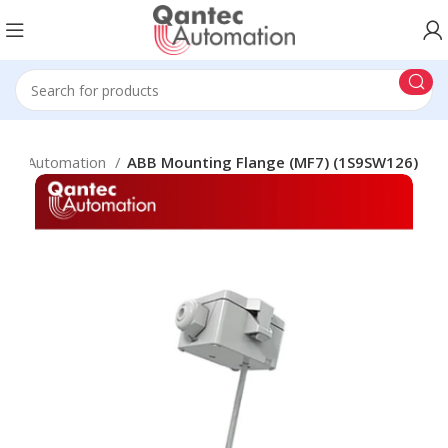
ding Automation
ABB Mounting Flange (MF7) (1S9SW126)