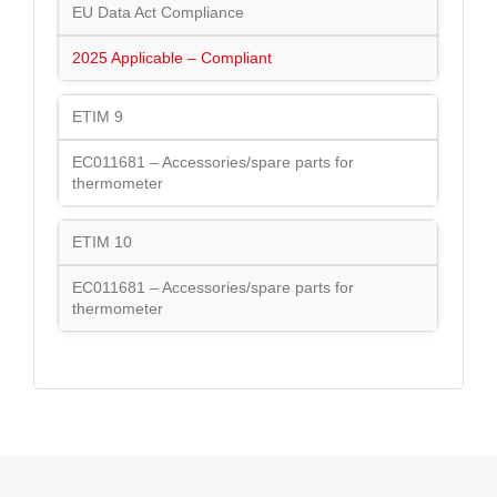
EU Data Act Compliance
2025 Applicable – Compliant
ETIM 9
EC011681 – Accessories/spare parts for
thermometer
ETIM 10
EC011681 – Accessories/spare parts for
thermometer