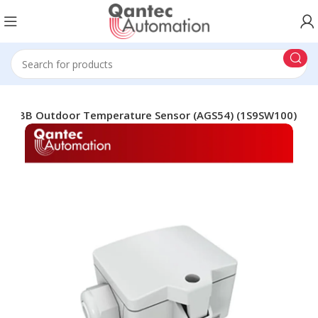
ABB Outdoor Temperature Sensor (AGS54) (1S9SW100)