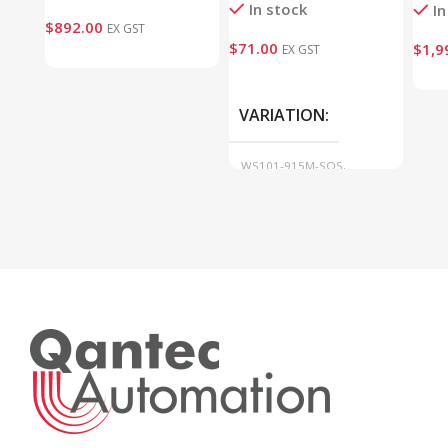
In stock
In
$
892.00
EX GST
$
71.00
$
1,9
EX GST
VARIATION
WS101-915M-SOS,
WS101-915M-SCENE