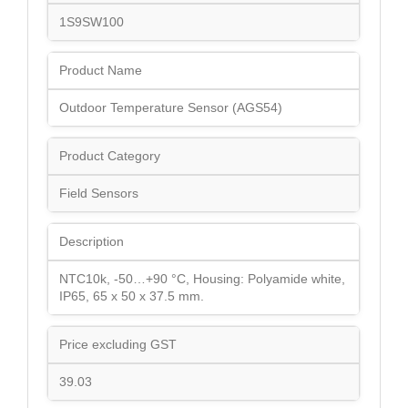
1S9SW100
Product Name
Outdoor Temperature Sensor (AGS54)
Product Category
Field Sensors
Description
NTC10k, -50…+90 °C, Housing: Polyamide white,
IP65, 65 x 50 x 37.5 mm.
Price excluding GST
39.03