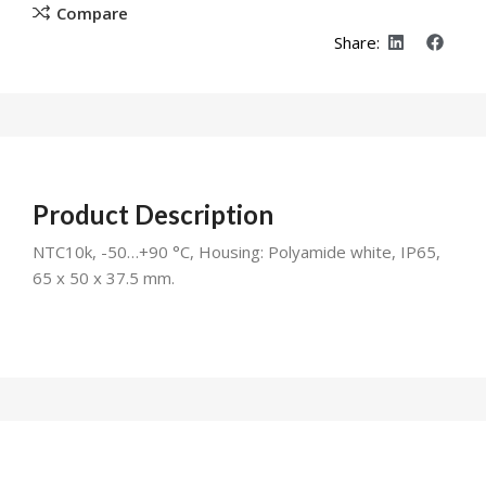
Compare
Share:
Product Description
NTC10k, -50…+90 °C, Housing: Polyamide white, IP65,
65 x 50 x 37.5 mm.