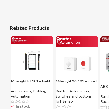
Related Products
Milesight FT101 – Field
Milesight WS101 – Smart
Tester
Button
ABB 
Accessories
,
Building
Building Automation
,
(1M1
Automation
Switches and buttons
,
Buil
IoT Sensor
Bacn
In stock