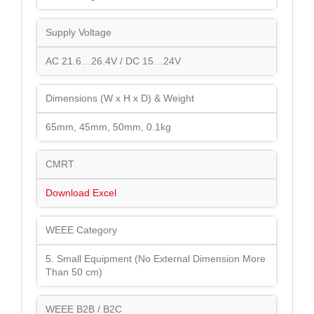
Supply Voltage
AC 21.6…26.4V / DC 15…24V
Dimensions (W x H x D) & Weight
65mm, 45mm, 50mm, 0.1kg
CMRT
Download Excel
WEEE Category
5. Small Equipment (No External Dimension More
Than 50 cm)
WEEE B2B / B2C