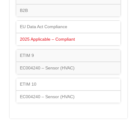
B2B
EU Data Act Compliance
2025 Applicable – Compliant
ETIM 9
EC004240 – Sensor (HVAC)
ETIM 10
EC004240 – Sensor (HVAC)