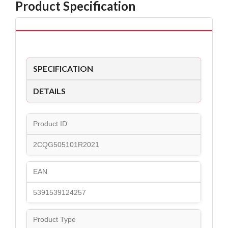
Product Specification
SPECIFICATION
DETAILS
Product ID
2CQG505101R2021
EAN
5391539124257
Product Type