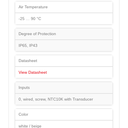
Air Temperature
-25 … 90 °C
Degree of Protection
IP65, IP43
Datasheet
View Datasheet
Inputs
0, wired, screw, NTC10K with Transducer
Color
white / beige