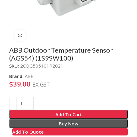
Click to enlarge
ABB Outdoor Temperature Sensor
(AGS54) (1S9SW100)
SKU:
2CQG505101R2021
Brand:
ABB
$
39.00
EX GST
Alternative:
Add To Cart
Buy Now
Add To Quote