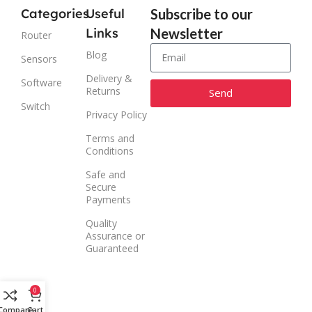
Categories
Useful
Subscribe to our
Links
Newsletter
Router
Blog
Sensors
Delivery &
Software
Returns
Send
Switch
Privacy Policy
Alternative:
Terms and
Conditions
Safe and
Secure
Payments
Quality
Assurance or
Guaranteed
0
Compare
Cart