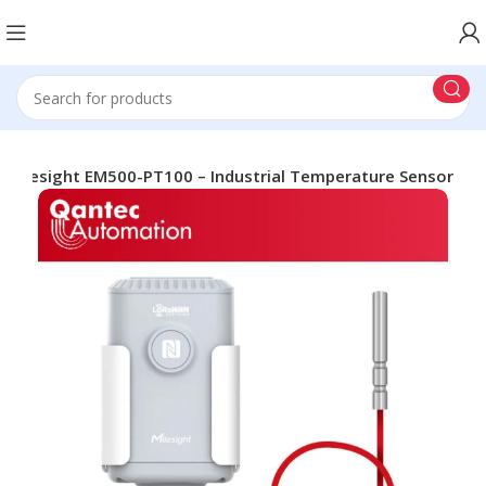
Milesight EM500-PT100 – Industrial Temperature Sensor