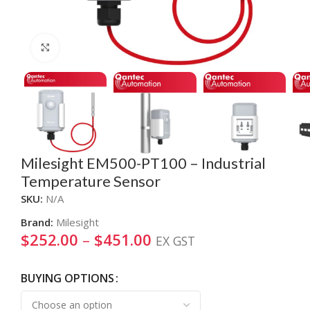
Click to enlarge
Milesight EM500-PT100 – Industrial
Temperature Sensor
SKU:
N/A
Brand:
Milesight
$
252.00
–
$
451.00
EX GST
BUYING OPTIONS
Alternative: