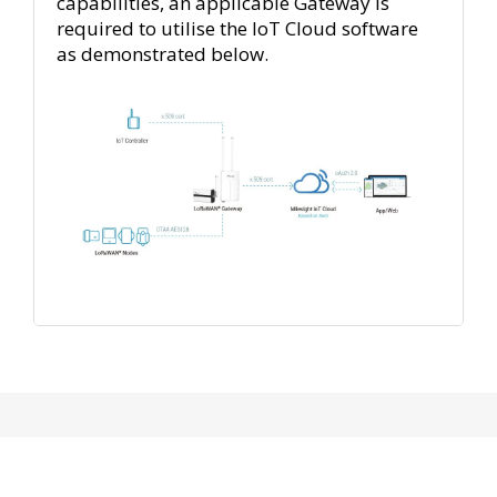
capabilities, an applicable Gateway is
required to utilise the IoT Cloud software
as demonstrated below.