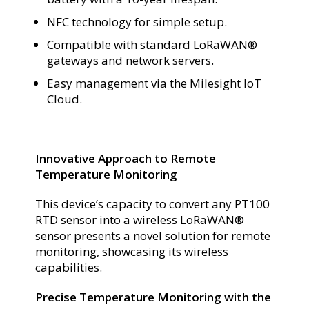
NFC technology for simple setup.
Compatible with standard LoRaWAN®
gateways and network servers.
Easy management via the Milesight IoT
Cloud.
Innovative Approach to Remote
Temperature Monitoring
This device’s capacity to convert any PT100
RTD sensor into a wireless LoRaWAN®
sensor presents a novel solution for remote
monitoring, showcasing its wireless
capabilities.
Precise Temperature Monitoring with the