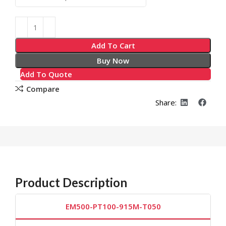
Add To Cart
Buy Now
Add To Quote
Compare
Share:
Product Description
EM500-PT100-915M-T050