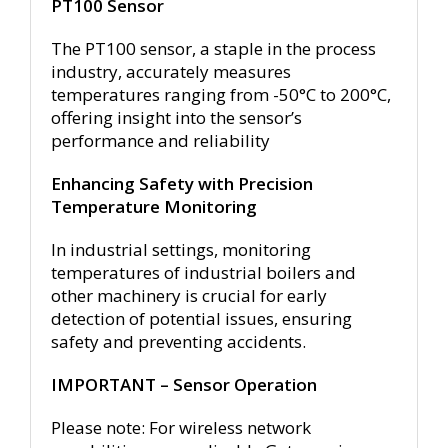
PT100 Sensor
The PT100 sensor, a staple in the process
industry, accurately measures
temperatures ranging from -50°C to 200°C,
offering insight into the sensor’s
performance and reliability
Enhancing Safety with Precision
Temperature Monitoring
In industrial settings, monitoring
temperatures of industrial boilers and
other machinery is crucial for early
detection of potential issues, ensuring
safety and preventing accidents.
IMPORTANT – Sensor Operation
Please note: For wireless network