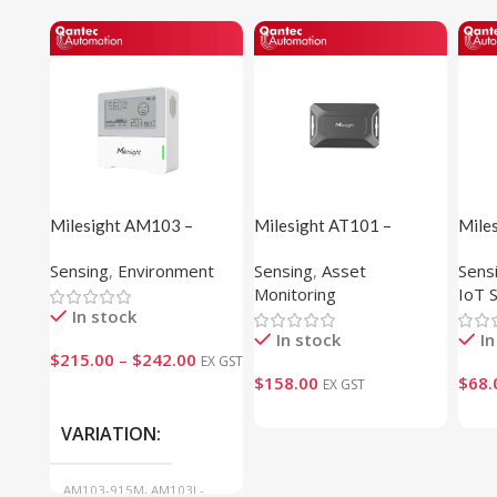
Milesight AM103 –
Milesight AT101 –
Mile
Indoor Ambience Sensor
Outdoor Asset Tracker
Temp
Sensing
,
Environment
Sensing
,
Asset
Sens
Sens
Monitoring
IoT 
In stock
In stock
In
$
215.00
–
$
242.00
EX GST
$
158.00
$
68.
EX GST
VARIATION
AM103-915M, AM103L-