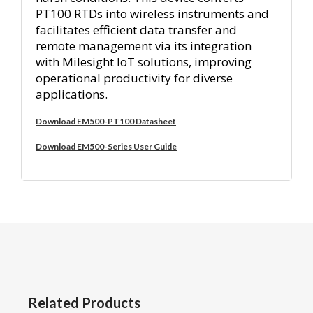
PT100 RTDs into wireless instruments and
facilitates efficient data transfer and
remote management via its integration
with Milesight IoT solutions, improving
operational productivity for diverse
applications.
Download EM500-PT100 Datasheet
Download EM500-Series User Guide
Related Products