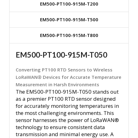
EM500-PT100-915M-T200
EM500-PT100-915M-T500
EM500-PT100-915M-T800
EM500-PT100-915M-T050
Converting PT100 RTD Sensors to Wireless
LoRaWAN® Devices for Accurate Temperature
Measurement in Harsh Environments
The EM500-PT100-915M-T050 stands out
as a premier PT100 RTD sensor designed
for accurately monitoring temperatures in
the most challenging environments. This
sensor harnesses the power of LoRaWAN®
technology to ensure consistent data
transmission and minimal energy use. A