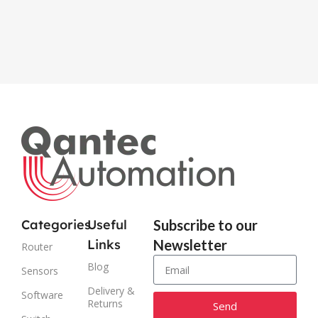
915M
Categories
Useful
Subscribe to our
Links
Newsletter
Router
Blog
Sensors
Delivery &
Software
Returns
Send