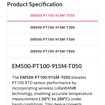
Product Specification
EM500-PT100-915M-T050
EM500-PT100-915M-T200
EM500-PT100-915M-T500
EM500-PT100-915M-T800
EM500-PT100-915M-T050
The
EM500-PT100-915M-T050
elevates
PT100 RTD sensor performance by
incorporating wireless LoRaWAN®
technology, enabling accurate temperature
measurement
(-50°C to 200°C)
under
harsh conditions.
This device converts