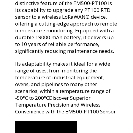
distinctive feature of the EM500-PT100 is
its capability to upgrade any PT100 RTD
sensor to a wireless LoRaWAN® device,
offering a cutting-edge approach to remote
temperature monitoring. Equipped with a
durable 19000 mAh battery, it delivers up
to 10 years of reliable performance,
significantly reducing maintenance needs.
Its adaptability makes it ideal for a wide
range of uses, from monitoring the
temperature of industrial equipment,
ovens, and pipelines to many other
scenarios, within a temperature range of
-50°C to 200°CDiscover Superior
Temperature Precision and Wireless
Convenience with the EM500-PT100 Sensor