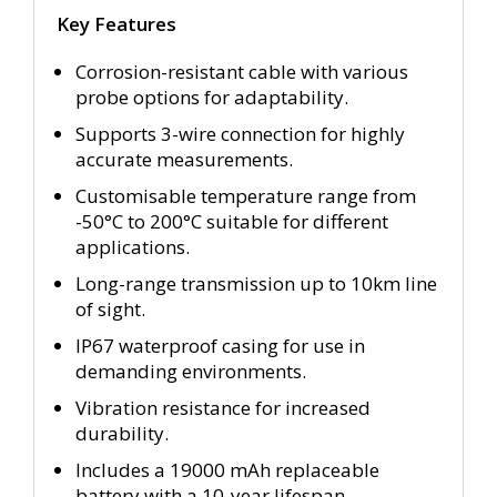
Key Features
Corrosion-resistant cable with various
probe options for adaptability.
Supports 3-wire connection for highly
accurate measurements.
Customisable temperature range from
-50°C to 200°C suitable for different
applications.
Long-range transmission up to 10km line
of sight.
IP67 waterproof casing for use in
demanding environments.
Vibration resistance for increased
durability.
Includes a 19000 mAh replaceable
battery with a 10-year lifespan.