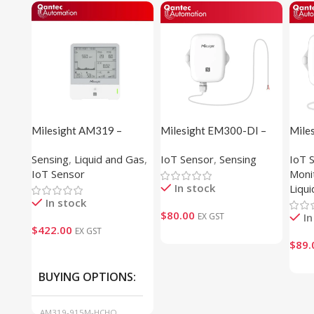
Milesight AM319 –
Milesight EM300-DI –
Mile
Indoor Ambience Sensor
Pulse Counter
Spot
Sensing
,
Liquid and Gas
,
IoT Sensor
,
Sensing
IoT 
Sens
IoT Sensor
Moni
In stock
Liqu
In stock
$
80.00
EX GST
In
$
422.00
EX GST
$
89.
BUYING OPTIONS
AM319-915M-HCHO,