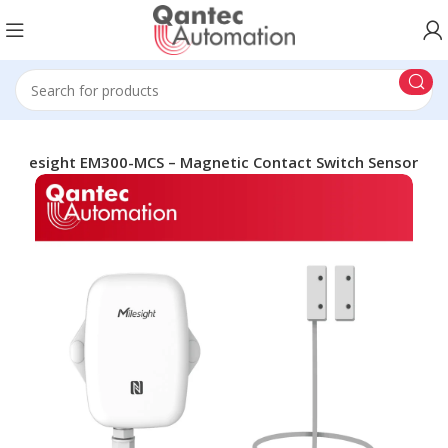
Milesight EM300-MCS – Magnetic Contact Switch Sensor