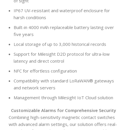
of sight
IP67 UV-resistant and waterproof enclosure for
harsh conditions
Built-in 4000 mAh replaceable battery lasting over
five years
Local storage of up to 3,000 historical records
Support for Milesight D2D protocol for ultra-low
latency and direct control
NFC for effortless configuration
Compatibility with standard LoRaWAN® gateways
and network servers
Management through Milesight IoT Cloud solution
Customizable Alarms for Comprehensive Security
Combining high-sensitivity magnetic contact switches
with advanced alarm settings, our solution offers real-