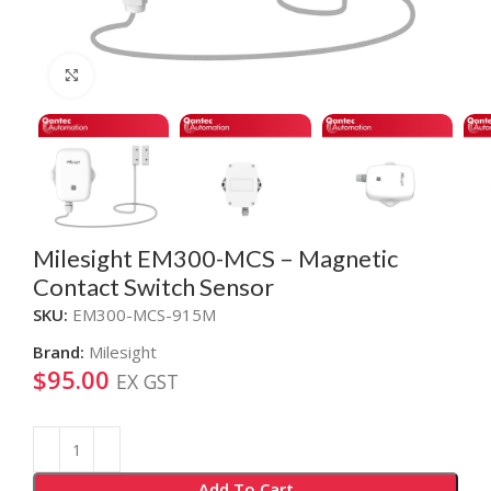
Click to enlarge
Milesight EM300-MCS – Magnetic
Contact Switch Sensor
SKU:
EM300-MCS-915M
Brand:
Milesight
$
95.00
EX GST
Alternative:
Add To Cart