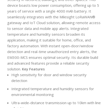
device boasts low power consumption, offering up to 5
years of service with a single 4000 mAh battery. It
seamlessly integrates with the Milesight LoRaWAN®
gateway and IoT Cloud solution, allowing remote access
to sensor data and mobile app alerts. Integrated
temperature and humidity sensors broaden its
application, making it suitable for home, office, and
factory automation. With instant open-door/window
detection and real-time unauthorized entry alerts, the
EM300-MCS ensures optimal security. Its durable build
and advanced features provide a reliable security
solution.
Key Features
High sensitivity for door and window security
detection
Integrated temperature and humidity sensors for
environmental monitoring
Ultra-wide-distance transmission up to 10km with line