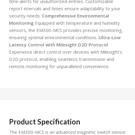
time alerts for unauthorized entries. Customizable
report intervals and times ensure adaptability to your
security needs.
Comprehensive Environmental
Monitoring
Equipped with temperature and humidity
sensors, the EM300-MCS provides precise monitoring,
ensuring optimal environmental conditions.
Ultra-Low
Latency Control with Milesight D2D Protocol
Experience direct control over devices with Milesight’s
D2D protocol, enabling seamless transmission and
remote monitoring for unparalleled convenience.
Product Specification
The EM300-MCS is an advanced magnetic switch sensor