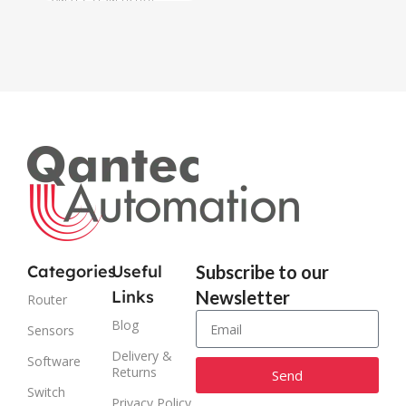
AM319-915M-O3
Categories
Useful
Subscribe to our
Links
Newsletter
Router
Blog
Sensors
Delivery &
Software
Returns
Send
Switch
Privacy Policy
Alternative: