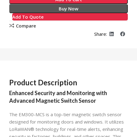
Buy Now
Add To Quote
Compare
Share:
Product Description
Enhanced Security and Monitoring with
Advanced Magnetic Switch Sensor
The EM300-MCS is a top-tier magnetic switch sensor
designed for monitoring doors and windows. It utilizes
LoRaWAN® technology for real-time alerts, enhancing
security in factories, buildings, and other spaces. This