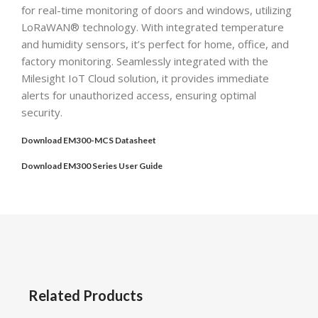
for real-time monitoring of doors and windows, utilizing
LoRaWAN® technology. With integrated temperature
and humidity sensors, it’s perfect for home, office, and
factory monitoring. Seamlessly integrated with the
Milesight IoT Cloud solution, it provides immediate
alerts for unauthorized access, ensuring optimal
security.
Download EM300-MCS Datasheet
Download EM300 Series User Guide
Related Products