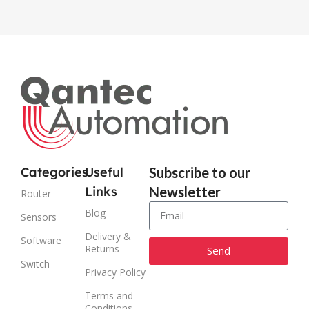
Categories
Useful
Subscribe to our
Links
Newsletter
Router
Blog
Sensors
Delivery &
Software
Returns
Send
Switch
Privacy Policy
Alternative:
Terms and
Conditions