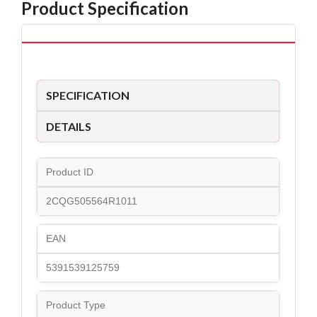
Product Specification
SPECIFICATION
DETAILS
Product ID
2CQG505564R1011
EAN
5391539125759
Product Type