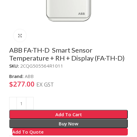
Click to enlarge
ABB FA-TH-D Smart Sensor
Temperature + RH + Display (FA-TH-D)
SKU:
2CQG505564R1011
Brand:
ABB
$
277.00
EX GST
Alternative:
Add To Cart
Buy Now
Add To Quote