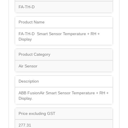
FA-TH-D
Product Name
FA-TH-D Smart Sensor Temperature + RH +
Display
Product Category
Air Sensor
Description
ABB FusionAir Smart Sensor Temperature + RH +
Display.
Price excluding GST
277.31