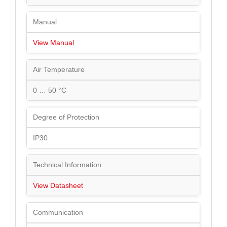
Manual
View Manual
Air Temperature
0 … 50 °C
Degree of Protection
IP30
Technical Information
View Datasheet
Communication