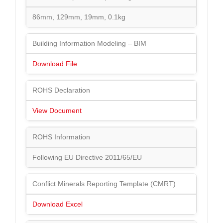
86mm, 129mm, 19mm, 0.1kg
Building Information Modeling – BIM
Download File
ROHS Declaration
View Document
ROHS Information
Following EU Directive 2011/65/EU
Conflict Minerals Reporting Template (CMRT)
Download Excel