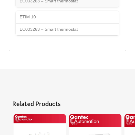
EC003263 – Smart thermostat
ETIM 10
EC003263 – Smart thermostat
Related Products