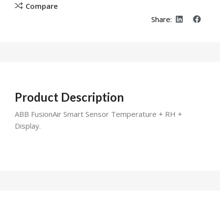
Compare
Share:
Product Description
ABB FusionAir Smart Sensor Temperature + RH +
Display.