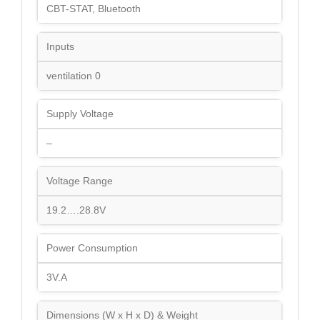
CBT-STAT, Bluetooth
Inputs
ventilation 0
Supply Voltage
–
Voltage Range
19.2….28.8V
Power Consumption
3V.A
Dimensions (W x H x D) & Weight