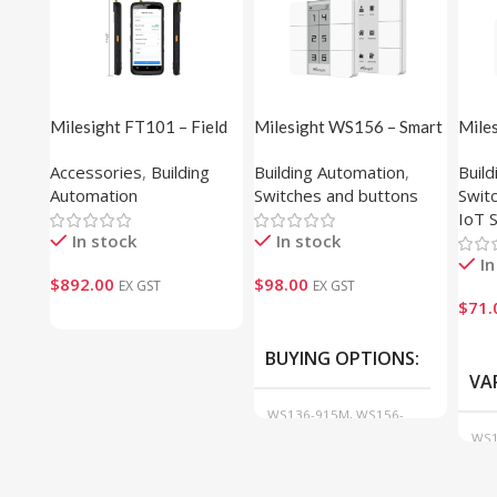
Milesight FT101 – Field
Milesight WS156 – Smart
Mile
Tester
Scene Panel (E-ink
Butt
Accessories
,
Building
Building Automation
,
Buil
Display)
Automation
Switches and buttons
Swit
IoT 
In stock
In stock
In
$
892.00
$
98.00
EX GST
EX GST
$
71.
BUYING OPTIONS
VA
WS136-915M, WS156-
915M
WS1
WS1