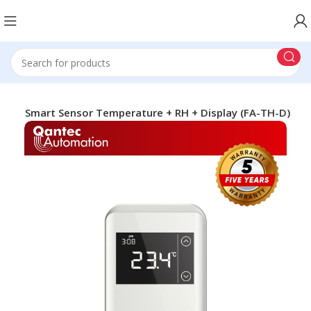
H-D Smart Sensor Temperature + RH + Display (FA-TH-D)