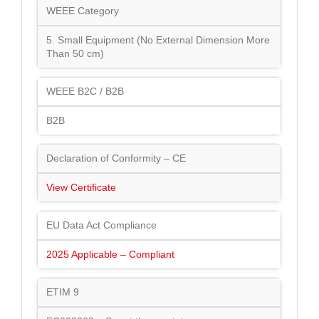
WEEE Category
5. Small Equipment (No External Dimension More
Than 50 cm)
WEEE B2C / B2B
B2B
Declaration of Conformity – CE
View Certificate
EU Data Act Compliance
2025 Applicable – Compliant
ETIM 9