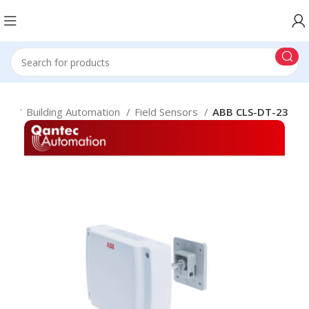
me
Building Automation
Field Sensors
ABB CLS-DT-23