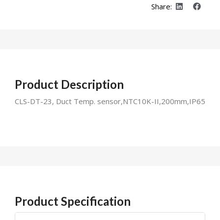
Share:
Product Description
CLS-DT-23, Duct Temp. sensor,NTC10K-II,200mm,IP65
Product Specification