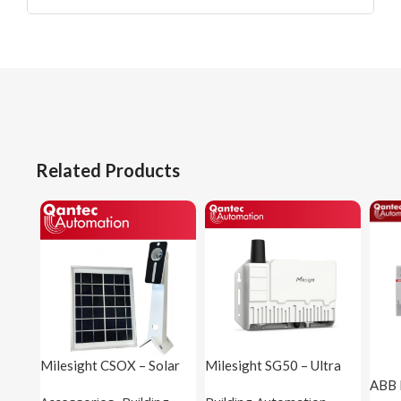
Related Products
Milesight CSOX – Solar
Milesight SG50 – Ultra
Panel
Low Power LoRaWAN®
ABB 