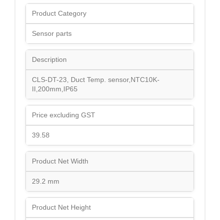
Product Category
Sensor parts
Description
CLS-DT-23, Duct Temp. sensor,NTC10K-
II,200mm,IP65
Price excluding GST
39.58
Product Net Width
29.2 mm
Product Net Height