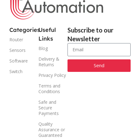
Categories
Useful
Subscribe to our
Links
Newsletter
Router
Blog
Sensors
Delivery &
Software
Returns
Send
Switch
Privacy Policy
Alternative:
Terms and
Conditions
Safe and
Secure
Payments
Quality
Assurance or
Guaranteed