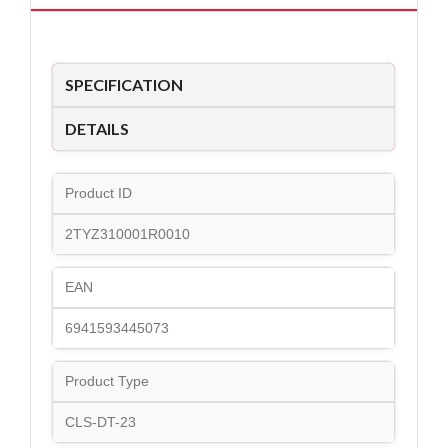
SPECIFICATION
DETAILS
Product ID
2TYZ310001R0010
EAN
6941593445073
Product Type
CLS-DT-23