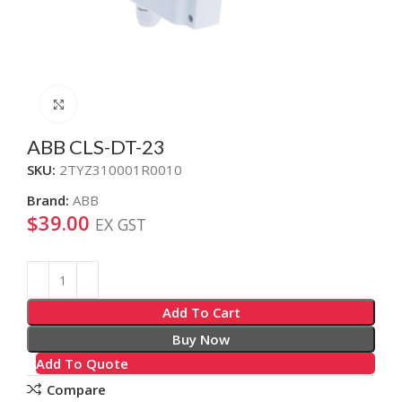
Click to enlarge
ABB CLS-DT-23
SKU:
2TYZ310001R0010
Brand:
ABB
$
39.00
EX GST
Alternative:
Add To Cart
Buy Now
Add To Quote
Compare