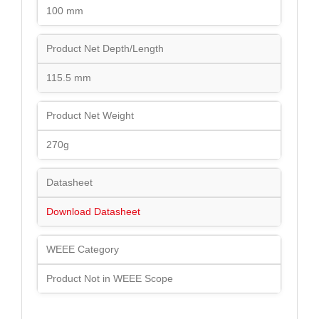
100 mm
Product Net Depth/Length
115.5 mm
Product Net Weight
270g
Datasheet
Download Datasheet
WEEE Category
Product Not in WEEE Scope