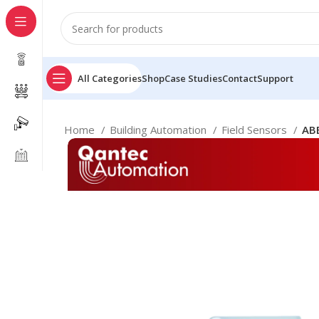
All Categories
Shop
Case Studies
Contact
Support
Home
Building Automation
Field Sensors
AB