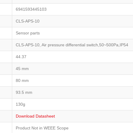
6941593445103
CLS-APS-10
Sensor parts
CLS-APS-10, Air pressure differential switch,50~500Pa,IP54
44.37
45 mm
80 mm
93.5 mm
130g
Download Datasheet
Product Not in WEEE Scope