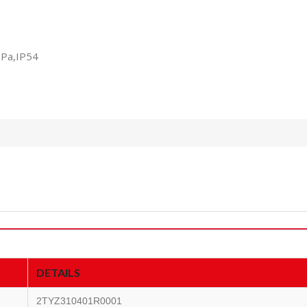
0Pa,IP54
DETAILS
2TYZ310401R0001