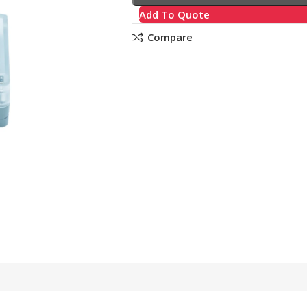
Add To Quote
Compare