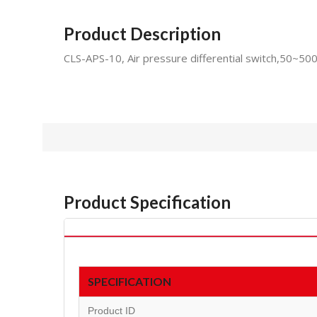
Product Description
CLS-APS-10, Air pressure differential switch,50~50
Product Specification
SPECIFICATION
Product ID