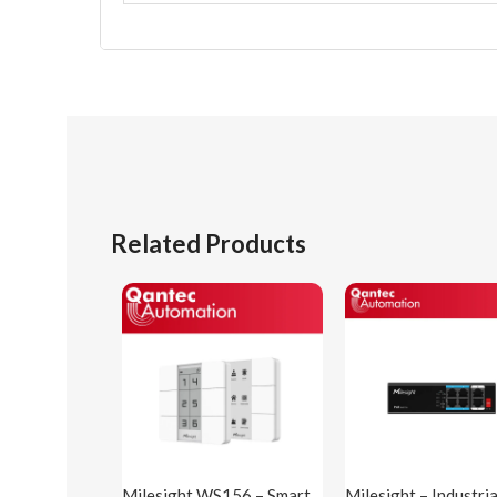
Related Products
Milesight WS156 – Smart
Milesight – Industri