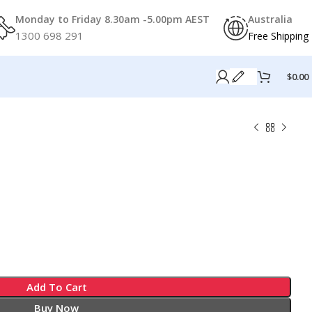
Monday to Friday 8.30am -5.00pm AEST
Australia
1300 698 291
Free Shipping
$
0.00
Add To Cart
Buy Now