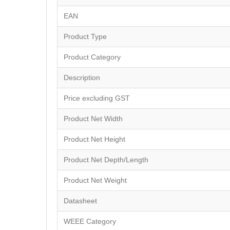
EAN
Product Type
Product Category
Description
Price excluding GST
Product Net Width
Product Net Height
Product Net Depth/Length
Product Net Weight
Datasheet
WEEE Category