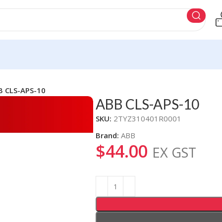
B CLS-APS-10
ABB CLS-APS-10
SKU:
2TYZ310401R0001
Brand:
ABB
$
44.00
EX GST
Alternative: