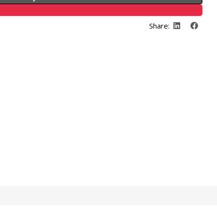
Share: