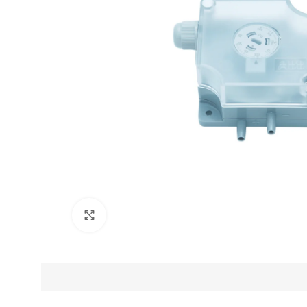
Click to enlarge