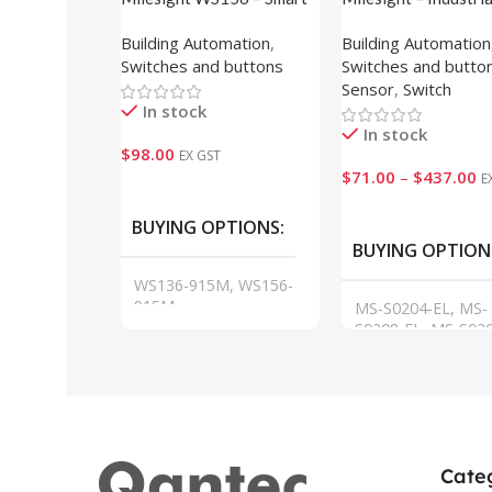
Scene Panel (E-ink Display)
Switch
Building Automation
,
Building Automation
Switches and buttons
Switches and butto
Sensor
,
Switch
In stock
In stock
$
98.00
EX GST
$
71.00
–
$
437.00
E
Add To Cart
VIEW
BUYING OPTIONS
BUYING OPTION
WS136-915M, WS156-
915M
MS-S0204-EL, MS-
S0208-EL, MS-S020
GL, MS-S0216-GL,
S0224-GL, MS-S04
GF, MS-S0424-GF
Cate