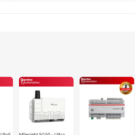
al PoE
Milesight SG50 – Ultra