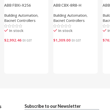
ABB FBXi-X256
ABB CBX-8R8-H
ABB
(1M102110)
(1M100102)
(1M
Building Automation
,
Building Automation
,
Buil
Bacnet Controllers
Bacnet Controllers
Bacn
In stock
In stock
I
$
2,992.46
$
1,309.00
$
76
EX GST
EX GST
Add To Cart
Add To Cart
Ad
Subscribe to our Newsletter
s