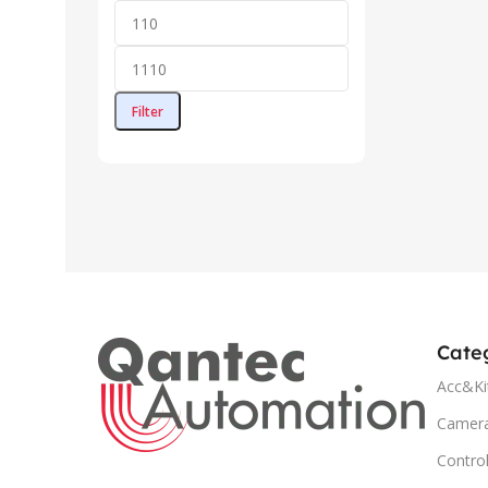
Filter
Cate
Acc&Ki
Camer
Control