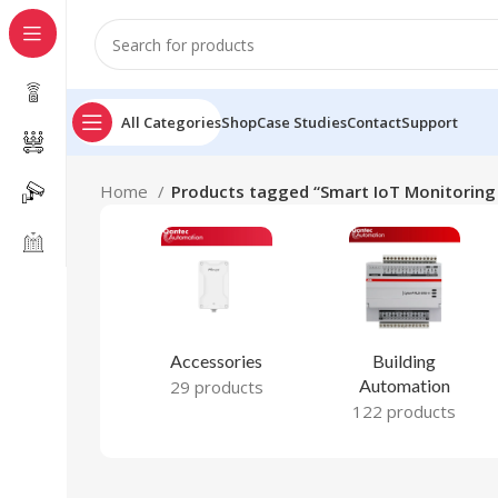
All Categories
Shop
Case Studies
Contact
Support
Home
Products tagged “Smart IoT Monitoring 
Accessories
Building
Automation
29 products
122 products