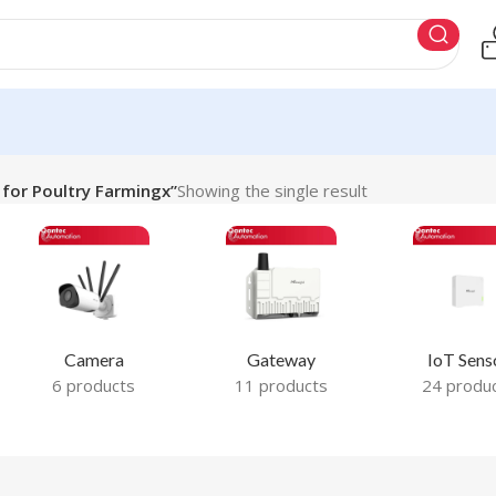
for Poultry Farmingx”
Showing the single result
Camera
Gateway
IoT Sens
6 products
11 products
24 produ