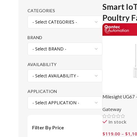
Smart IoT
CATEGORIES
Poultry 
BRAND
AVAILABILITY
APPLICATION
Milesight UG67 
LoRaWAN® Gat
Gateway
In stock
Filter By Price
$
119.00
–
$
1,1