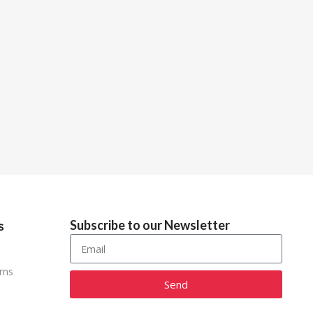
Subscribe to our Newsletter
s
rns
Send
Alternative: