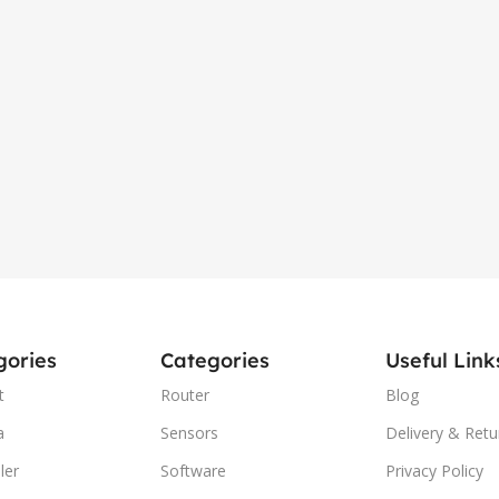
gories
Categories
Useful Link
t
Router
Blog
a
Sensors
Delivery & Retu
ler
Software
Privacy Policy