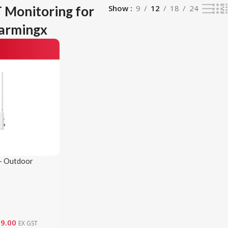
 Monitoring for
Show
9
12
18
24
Farmingx
– Outdoor
eway
09.00
EX GST