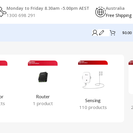
Monday to Friday 8.30am -5.00pm AEST
Australia
1300 698 291
Free Shipping
$
0.00
or
Router
Sensing
cts
1 product
110 products