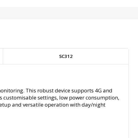
SC312
monitoring. This robust device supports 4G and
ers customisable settings, low power consumption,
setup and versatile operation with day/night