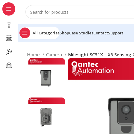
All Categories
Shop
Case Studies
Contact
Support
Home
Camera
Milesight SC31X – X5 Sensing