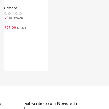
Multifunctional Mounting
Camera
Bracket (Draft)
In stock
$
57.00
EX GST
Add To Cart
Subscribe to our Newsletter
s