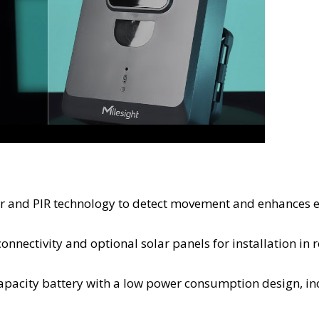
ar and PIR technology to detect movement and enhances 
onnectivity and optional solar panels for installation in
capacity battery with a low power consumption design, in