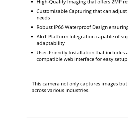
High-Quality Imaging that offers 2MP res
Customisable Capturing that can adjust 
needs
Robust IP66 Waterproof Design ensuring 
AIoT Platform Integration capable of s
adaptability
User-Friendly Installation that includes 
compatible web interface for easy set
This camera not only captures images but 
across various industries.