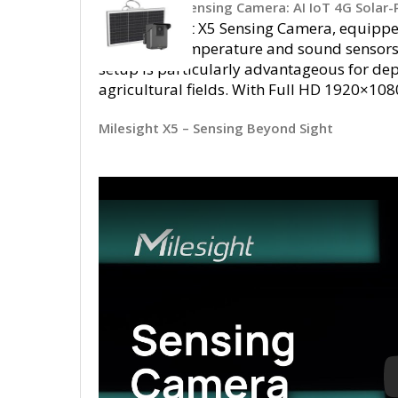
Milesight X5 Sensing Camera: AI IoT 4G Solar
The Milesight X5 Sensing Camera, equipped
integrates temperature and sound sensors 
setup is particularly advantageous for depl
agricultural fields. With Full HD 1920×108
Milesight X5 – Sensing Beyond Sight