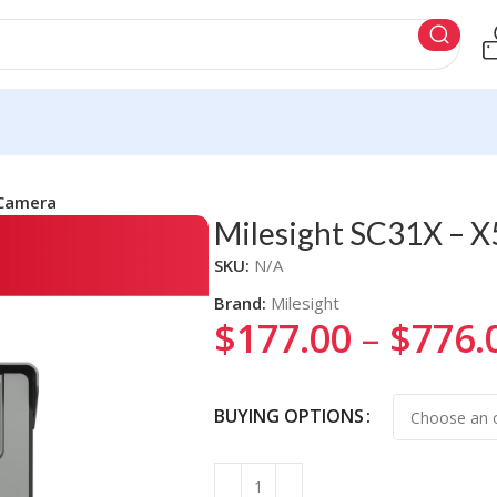
 Camera
Milesight SC31X – X
SKU:
N/A
Brand:
Milesight
$
177.00
–
$
776.
Alternative:
BUYING OPTIONS