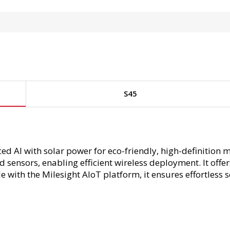
S45
 AI with solar power for eco-friendly, high-definition 
 sensors, enabling efficient wireless deployment. It off
 with the Milesight AIoT platform, it ensures effortless 