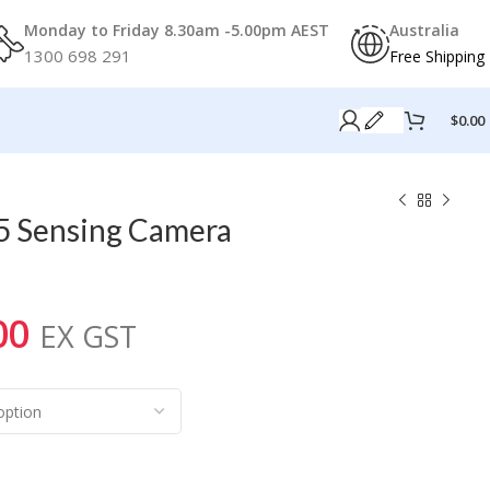
Monday to Friday 8.30am -5.00pm AEST
Australia
1300 698 291
Free Shipping
$
0.00
5 Sensing Camera
00
EX GST