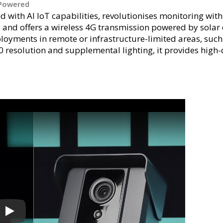
-Powered
 with AI IoT capabilities, revolutionises monitoring wit
and offers a wireless 4G transmission powered by solar 
oyments in remote or infrastructure-limited areas, such a
0 resolution and supplemental lighting, it provides high-