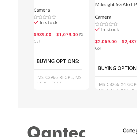
Pro Bullet Plus Network
Milesight 5G AIoT 
Camera
Cameras
Bullet Plus Cameras
Camera
In stock
In stock
$
989.00
–
$
1,079.00
EX
$
2,069.00
–
$
2,487
GST
GST
VIEW
VIEW
BUYING OPTIONS
BUYING OPTION
MS-C2966-RFGPE, MS-
C8266-FGPE
MS-C8266-X4-GOP
MS-C8266-X4-GPC-
MS-C8266-X4GOPC
MS-C8266-X4GPC
Cate