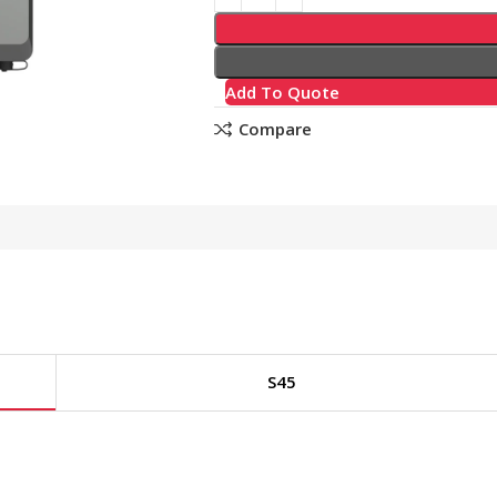
Add To Quote
Compare
S45