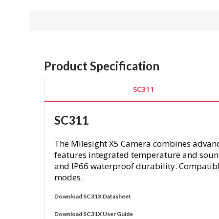
Product Specification
SC311
SC311
The Milesight X5 Camera combines advanced
features integrated temperature and sound
and IP66 waterproof durability. Compatible
modes.
Download SC31X Datasheet
Download SC31X User Guide