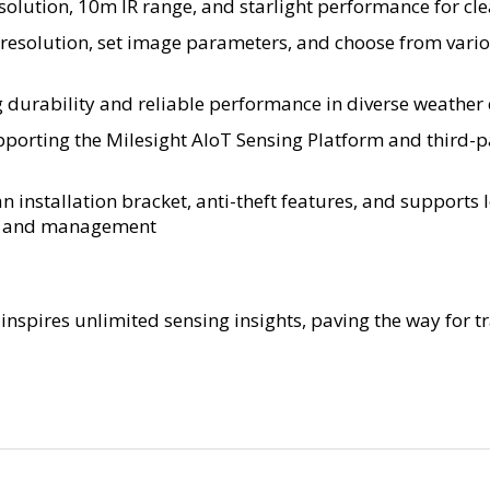
olution, 10m IR range, and starlight performance for clea
resolution, set image parameters, and choose from vario
durability and reliable performance in diverse weather c
upporting the Milesight AIoT Sensing Platform and thir
an installation bracket, anti-theft features, and supports
up and management
inspires unlimited sensing insights, paving the way for 