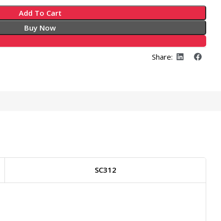
Add To Cart
Buy Now
Share:
SC312