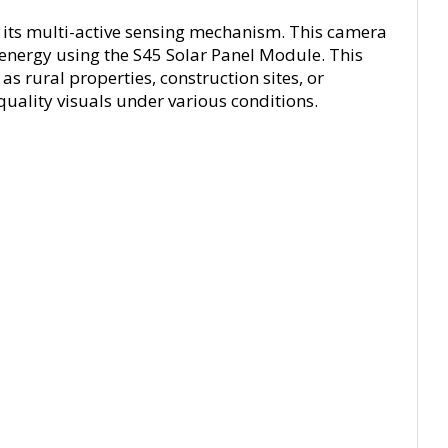
h its multi-active sensing mechanism. This camera
energy using the S45 Solar Panel Module. This
s rural properties, construction sites, or
quality visuals under various conditions.