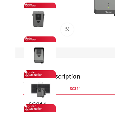
Click to enlarge
Product Description
SC311
SC311