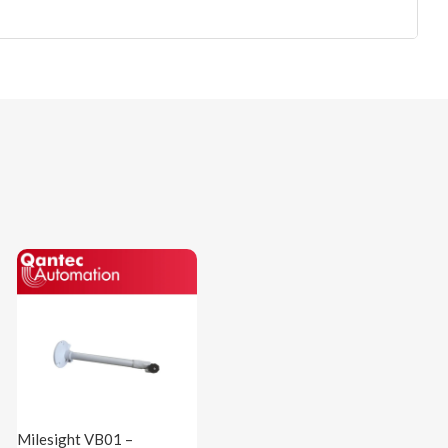
Milesight VB01 –