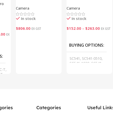
Indoor Parking Guidance
Sensing Camera
Pro
Camera
Camera
Camera
In stock
In stock
$
806.00
$
152.00
–
$
263.00
EX GST
EX GST
.00
EX
Add To Cart
VIEW
BUYING OPTIONS
S
SC541, SC541-0510,
SC541-1020, SC541-
HL-915M-0510, SC541-
C-T,
HL-915M-1020
T,
,
gories
Categories
Useful Link