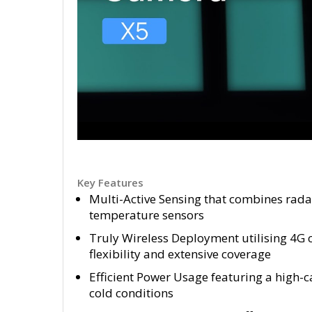
Key Features
Multi-Active Sensing that combines rad
temperature sensors
Truly Wireless Deployment utilising 4G c
flexibility and extensive coverage
Efficient Power Usage featuring a high-
cold conditions