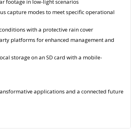
r footage in low-light scenarios
us capture modes to meet specific operational
onditions with a protective rain cover
d-party platforms for enhanced management and
 local storage on an SD card with a mobile-
transformative applications and a connected future