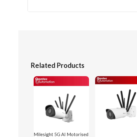
Related Products
Milesight 5G AI Motorised