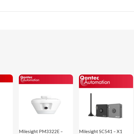
Milesight PM3322E –
Milesight SC541 – X1