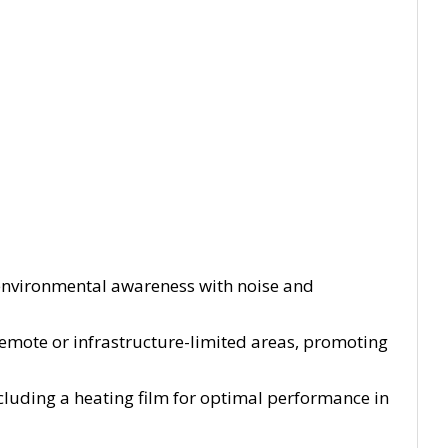
environmental awareness with noise and
 remote or infrastructure-limited areas, promoting
cluding a heating film for optimal performance in