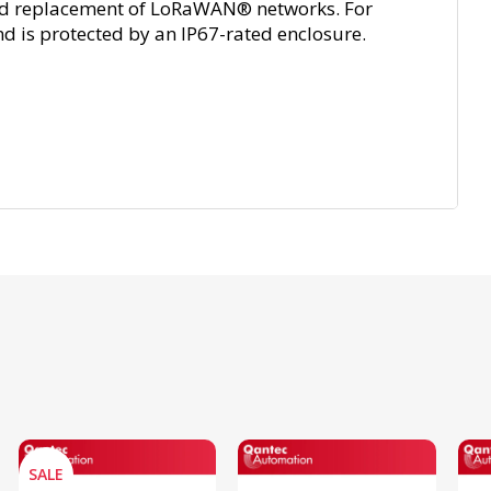
t and replacement of LoRaWAN® networks. For
nd is protected by an IP67-rated enclosure.
SALE