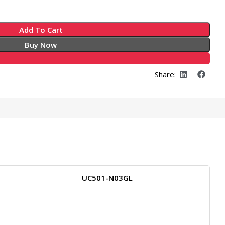
Add To Cart
Buy Now
Share:
UC501-N03GL