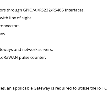
sors through GPIO/AI/RS232/RS485 interfaces.
ith line of sight.
connectors.
ons.
eways and network servers.
a LoRaWAN pulse counter.
ties, an applicable Gateway is required to utilise the Io