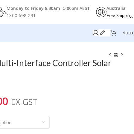
Monday to Friday 8.30am -5.00pm AEST
Australia
1300 698 291
Free Shipping
$
0.00
lti-Interface Controller Solar
00
EX GST