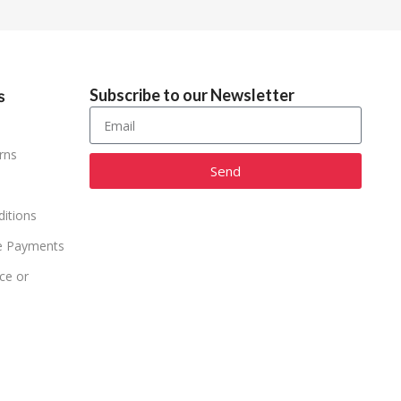
Subscribe to our Newsletter
s
rns
Send
Alternative:
itions
e Payments
ce or