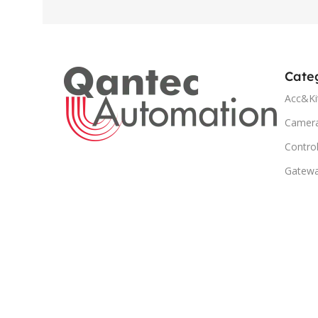
Cate
Acc&Ki
Camer
Control
Gatew