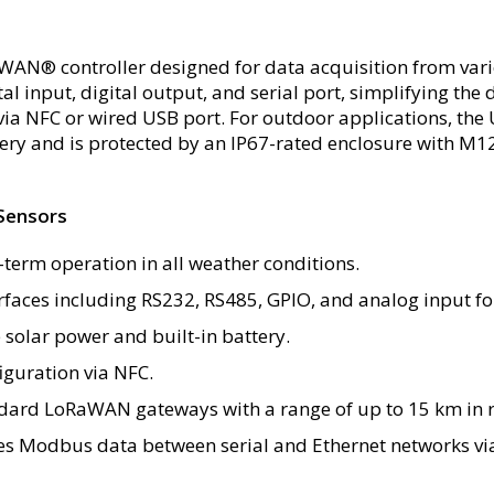
WAN® controller designed for data acquisition from vari
gital input, digital output, and serial port, simplifyin
via NFC or wired USB port. For outdoor applications, the
ttery and is protected by an IP67-rated enclosure with M1
Sensors
-term operation in all weather conditions.
erfaces including RS232, RS485, GPIO, and analog input fo
 solar power and built-in battery.
iguration via NFC.
ndard LoRaWAN gateways with a range of up to 15 km in r
ges Modbus data between serial and Ethernet networks v