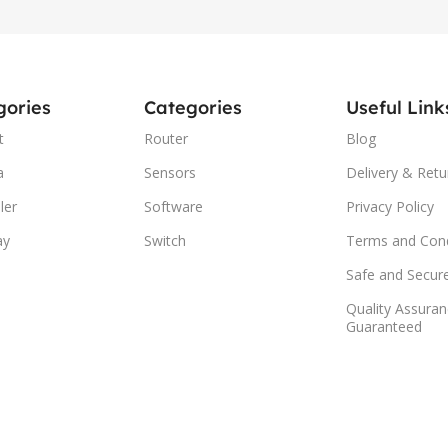
gories
Categories
Useful Link
t
Router
Blog
a
Sensors
Delivery & Retu
ler
Software
Privacy Policy
ay
Switch
Terms and Cond
Safe and Secur
Quality Assuran
Guaranteed