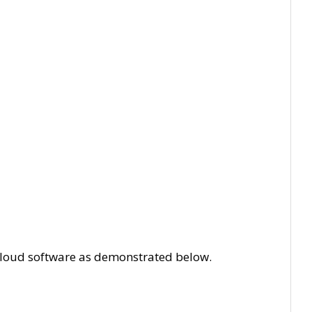
T Cloud software as demonstrated below.