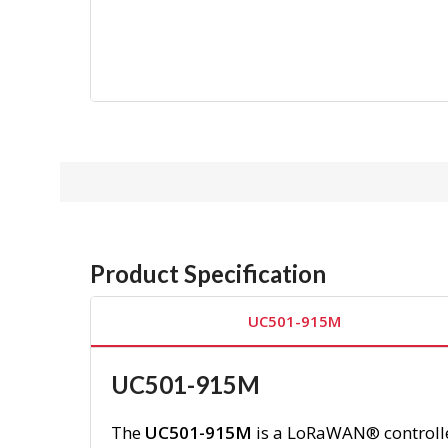
Product Specification
UC501-915M
UC501-915M
The
UC501-915M
is a LoRaWAN® controller