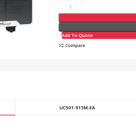
Add To Quote
Compare
UC501-915M-EA