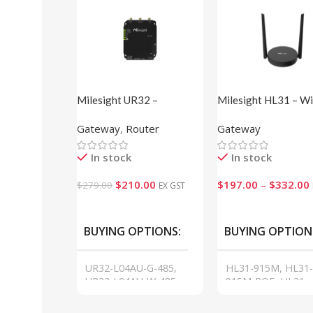
Milesight UR32 –
Milesight HL31 – Wi
Industrial Cellular Router
Halow Gateway
Gateway
,
Router
Gateway
Pro Series
In stock
In stock
$
210.00
$
197.00
–
$
332.00
$
279.00
EX GST
VIEW
VIEW
BUYING OPTIONS
BUYING OPTION
UR32-L04AU-G-485,
HL31-915M, HL31-
UR32-L04AU-W-485,
915M-POE, HL31-
UR32-L04AU-P-W-485,
L08AU-915M, HL31
UR32-L04AU
L08AU-915M-POE