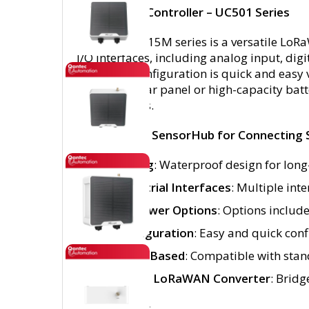
LoRaWAN® Controller – UC501 Series
The UC501-915M series is a versatile LoRa
I/O interfaces, including analog input, di
networks. Configuration is quick and easy 
a built-in solar panel or high-capacity ba
environments.
Feature-Rich SensorHub for Connecting 
IP67 Rating
: Waterproof design for long
Rich Industrial Interfaces
: Multiple int
Flexible Power Options
: Options include
NFC Configuration
: Easy and quick conf
LoRaWAN-Based
: Compatible with sta
Modbus to LoRaWAN Converter
: Brid
Key Features