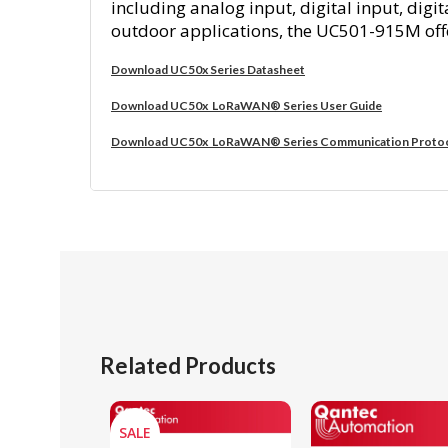
including analog input, digital input, di
outdoor applications, the UC501-915M offer
Download UC50x Series Datasheet
Download UC50x LoRaWAN® Series User Guide
Download UC50x LoRaWAN® Series Communication Proto
Related Products
SALE