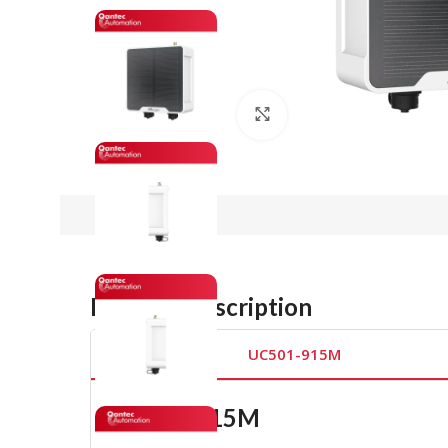
Click to enlarge
Product Description
UC501-915M
UC501-915M