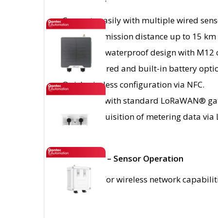
Connects easily with multiple wired sen
Long transmission distance up to 15 km w
IP67-rated waterproof design with M12 
Solar-powered and built-in battery opti
Quick wireless configuration via NFC.
Compliant with standard LoRaWAN® gat
Simple acquisition of metering data vi
IMPORTANT – Sensor Operation
Please note: For wireless network capabili