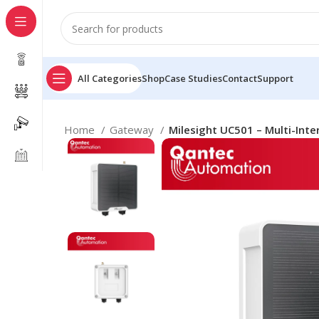
All Categories
Shop
Case Studies
Contact
Support
Home
Gateway
Milesight UC501 – Multi-Inte