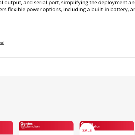
gital output, and serial port, simplifying the deploymen
s flexible power options, including a built-in battery, a
col
SALE