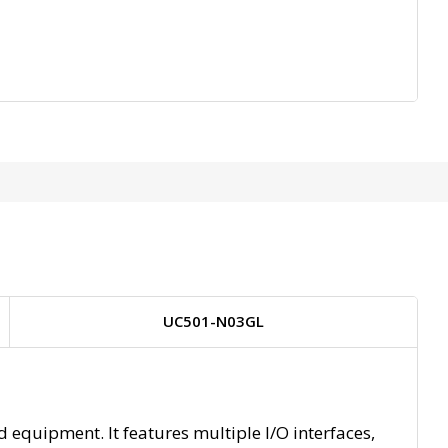
UC501-N03GL
equipment. It features multiple I/O interfaces,