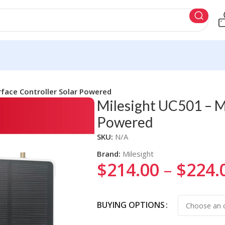
rface Controller Solar Powered
Milesight UC501 – Mu
Powered
SKU:
N/A
Brand:
Milesight
$
214.00
–
$
224.
Alternative:
BUYING OPTIONS