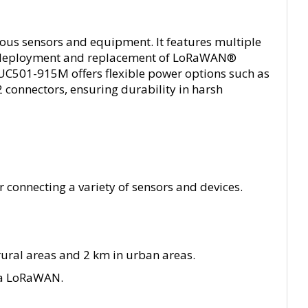
ous sensors and equipment. It features multiple
g the deployment and replacement of LoRaWAN®
 UC501-915M offers flexible power options such as
2 connectors, ensuring durability in harsh
r connecting a variety of sensors and devices.
ural areas and 2 km in urban areas.
ia LoRaWAN.