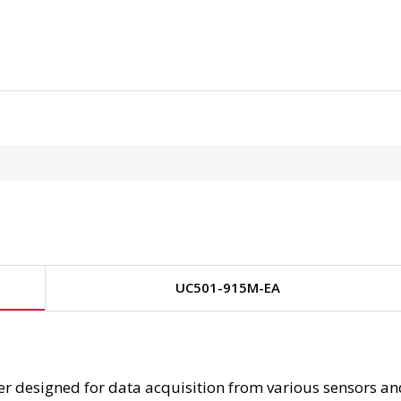
UC501-915M-EA
 designed for data acquisition from various sensors and 