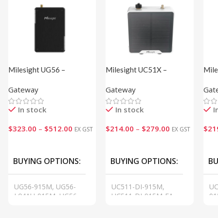
Milesight UG56 –
Milesight UC51X –
Mile
LoRaWAN® Gateway
Solenoid Valve Controller
Inte
Gateway
Gateway
Gat
Bat
In stock
In stock
I
$
323.00
–
$
512.00
$
214.00
–
$
279.00
$
21
EX GST
EX GST
VIEW
VIEW
VI
BUYING OPTIONS
BUYING OPTIONS
BU
UG56-915M, UG56-
UC511-DI-915M,
UC
L04AU-915M, UG56-
UC511-DI-915M-EA,
91
L08GL-915M
UC512-DI-915M,
N0
UC512-DI-915M-EA