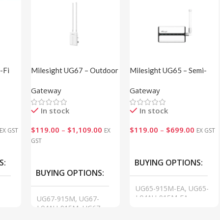
-Fi
Milesight UG67 – Outdoor
Milesight UG65 – Semi-
LoRaWAN® Gateway
Industrial LoRaWAN®
Gateway
Gateway
Gateway
In stock
In stock
$
119.00
–
$
1,109.00
$
119.00
–
$
699.00
EX GST
EX
EX GST
GST
VIEW
VIEW
S
BUYING OPTIONS
BUYING OPTIONS
UG65-915M-EA, UG65-
L04AU-915M-EA,
UG67-915M, UG67-
-
UG65-L08GL-915M-EA,
L04AU-915M, UG67-
GA01
L08GL-915M, GA01