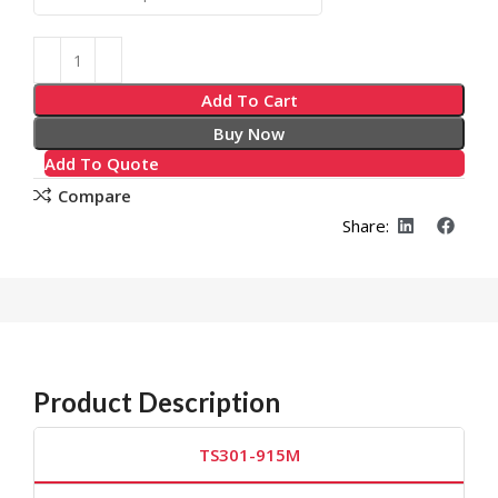
Add To Cart
Buy Now
Add To Quote
Compare
Share:
Product Description
TS301-915M